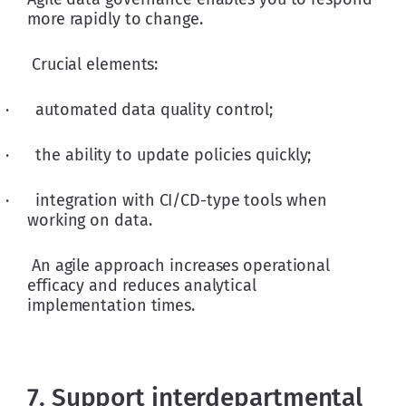
more rapidly to change.
 Crucial elements:
·      automated data quality control;
·      the ability to update policies quickly;
·      integration with CI/CD-type tools when 
working on data.
 An agile approach increases operational 
efficacy and reduces analytical 
implementation times.
7. Support interdepartmental