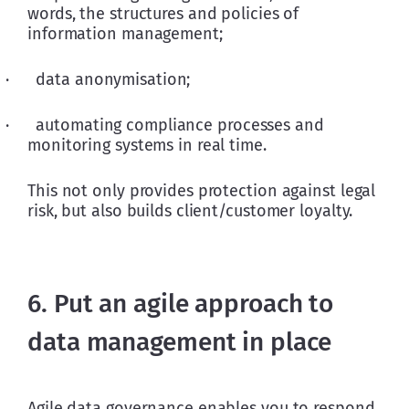
words, the structures and policies of 
information management;
·      data anonymisation;
·      automating compliance processes and 
monitoring systems in real time.
This not only provides protection against legal 
risk, but also builds client/customer loyalty.
6. Put an agile approach to
data management in place
Agile data governance enables you to respond 