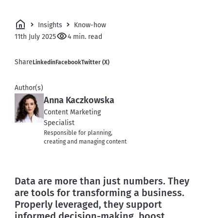
Insights
Know-how
11th July 2025
4 min. read
Share
Linkedin
Facebook
Twitter (X)
Author(s)
Anna Kaczkowska
Content Marketing
Specialist
Responsible for planning,
creating and managing content
Data are more than just numbers. They 
are tools for transforming a business. 
Properly leveraged, they support 
informed decision-making, boost 