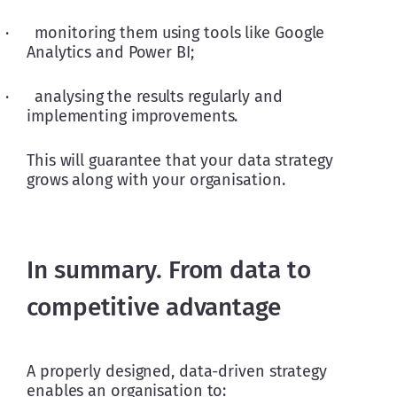
·      monitoring them using tools like Google 
Analytics and Power BI; 
·      analysing the results regularly and 
implementing improvements.
This will guarantee that your data strategy 
grows along with your organisation.
In summary. From data to
competitive advantage
A properly designed, data-driven strategy 
enables an organisation to: