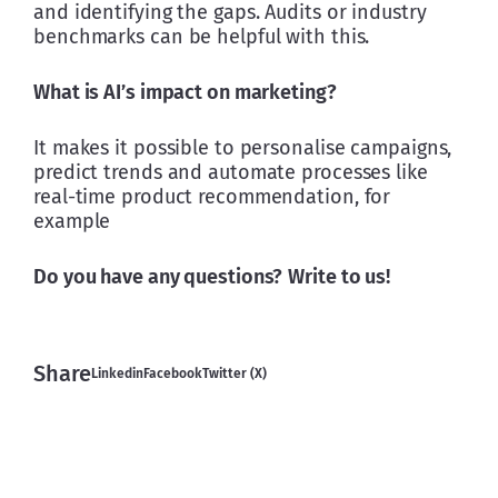
and identifying the gaps. Audits or industry 
benchmarks can be helpful with this.
What is AI’s impact on marketing?
It makes it possible to personalise campaigns, 
predict trends and automate processes like 
real-time product recommendation, for 
example
Do you have any questions?
Write to us!
Share
Linkedin
Facebook
Twitter (X)