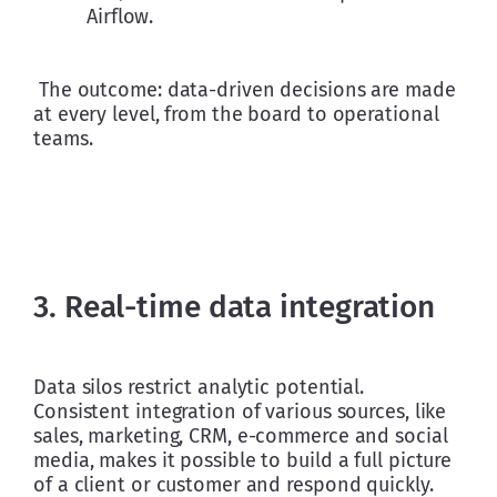
Airflow. 
 The outcome: data-driven decisions are made 
at every level, from the board to operational 
teams.
3. Real-time data integration
Data silos restrict analytic potential. 
Consistent integration of various sources, like 
sales, marketing, CRM, e-commerce and social 
media, makes it possible to build a full picture 
of a client or customer and respond quickly. 