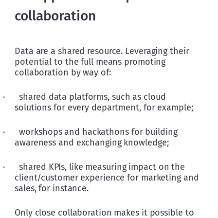
collaboration
Data are a shared resource. Leveraging their 
potential to the full means promoting 
collaboration by way of:
·      shared data platforms, such as cloud 
solutions for every department, for example;
·      workshops and hackathons for building 
awareness and exchanging knowledge;
·      shared KPIs, like measuring impact on the 
client/customer experience for marketing and 
sales, for instance.
Only close collaboration makes it possible to 