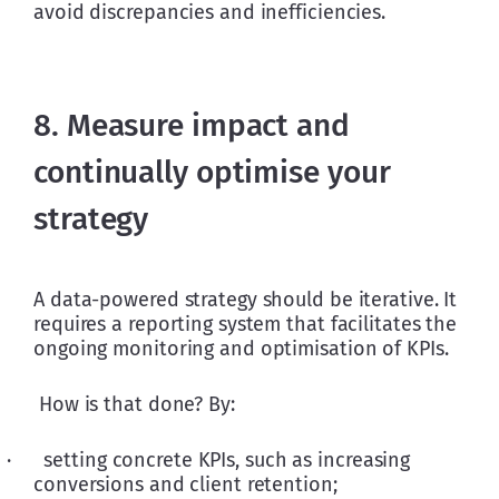
avoid discrepancies and inefficiencies.
8. Measure impact and
continually optimise your
strategy
A data-powered strategy should be iterative. It 
requires a reporting system that facilitates the 
ongoing monitoring and optimisation of KPIs.
 How is that done? By:
·      setting concrete KPIs, such as increasing 
conversions and client retention;