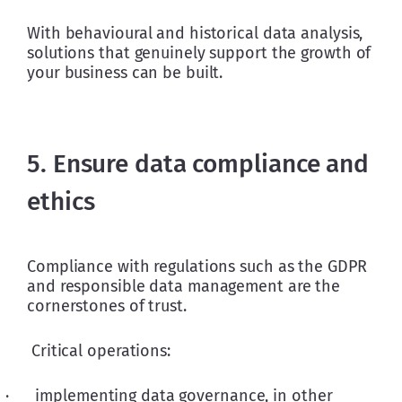
With behavioural and historical data analysis, 
solutions that genuinely support the growth of 
your business can be built.
5. Ensure data compliance and
ethics
Compliance with regulations such as the GDPR 
and responsible data management are the 
cornerstones of trust. 
 Critical operations:
·      implementing data governance, in other 