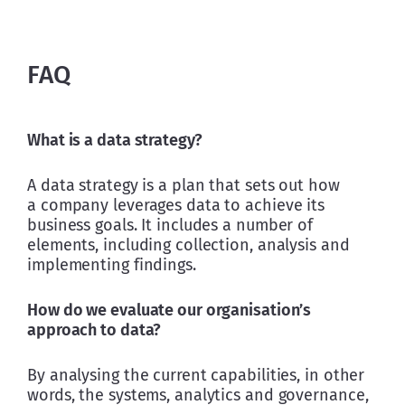
FAQ
What is a data strategy?
A data strategy is a plan that sets out how 
a company leverages data to achieve its 
business goals. It includes a number of 
elements, including collection, analysis and 
implementing findings.
How do we evaluate our organisation’s 
approach to data?
By analysing the current capabilities, in other 
words, the systems, analytics and governance, 