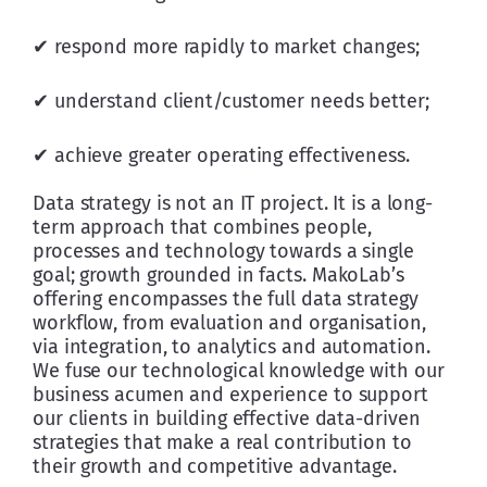
✔ respond more rapidly to market changes;
✔ understand client/customer needs better;
✔ achieve greater operating effectiveness.
Data strategy is not an IT project. It is a long-
term approach that combines people, 
processes and technology towards a single 
goal; growth grounded in facts. MakoLab’s 
offering encompasses the full data strategy 
workflow, from evaluation and organisation, 
via integration, to analytics and automation. 
We fuse our technological knowledge with our 
business acumen and experience to support 
our clients in building effective data-driven 
strategies that make a real contribution to 
their growth and competitive advantage. 