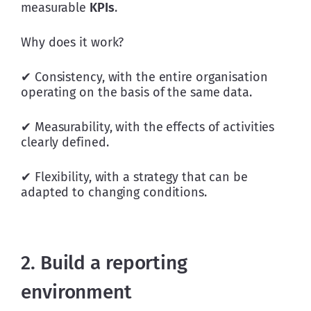
measurable 
KPIs
.
Why does it work?
✔ Consistency, with the entire organisation 
operating on the basis of the same data.
✔ Measurability, with the effects of activities 
clearly defined.
✔ Flexibility, with a strategy that can be 
adapted to changing conditions.
2. Build a reporting
environment