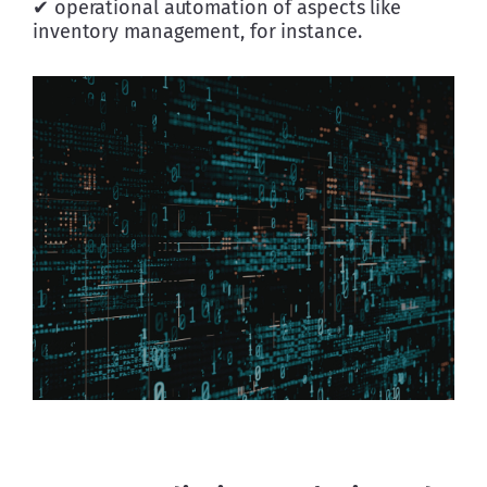
✔ operational automation of aspects like 
inventory management, for instance.