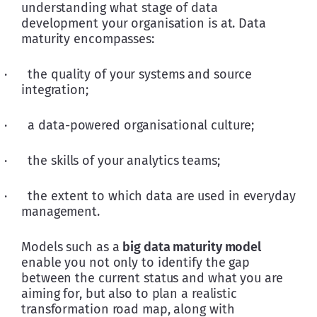
understanding what stage of data 
development your organisation is at. Data 
maturity encompasses:
·      the quality of your systems and source 
integration;
·      a data-powered organisational culture;
·      the skills of your analytics teams;
·      the extent to which data are used in everyday 
management.
Models such as a 
big data maturity model
enable you not only to identify the gap 
between the current status and what you are 
aiming for, but also to plan a realistic 
transformation road map, along with 