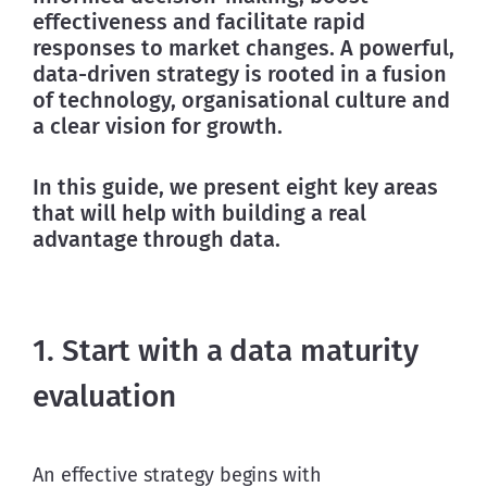
effectiveness and facilitate rapid 
responses to market changes. A powerful, 
data-driven strategy is rooted in a fusion 
of technology, organisational culture and 
a clear vision for growth.
In this guide, we present eight key areas 
that will help with building a real 
advantage through data.
1. Start with a data maturity
evaluation
An effective strategy begins with 