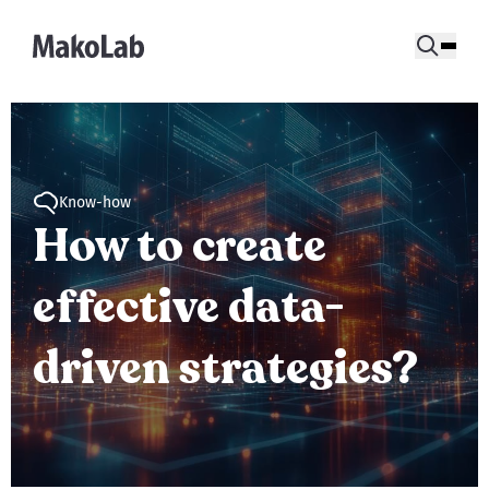
Know-how
How to create
effective data-
driven strategies?