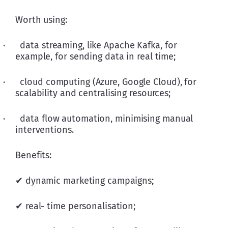
Worth using:
·      data streaming, like Apache Kafka, for 
example, for sending data in real time; 
·      cloud computing (Azure, Google Cloud), for 
scalability and centralising resources; 
·      data flow automation, minimising manual 
interventions.
Benefits:
✔ dynamic marketing campaigns;
✔ real- time personalisation;