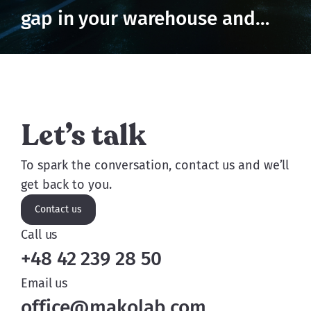
gap in your warehouse and
prevent losses
Let’s talk
To spark the conversation, contact us and we’ll
get back to you.
Contact us
Call us
+48 42 239 28 50
Email us
office@makolab.com