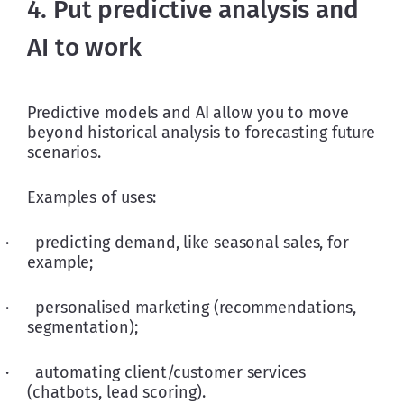
4. Put predictive analysis and
AI to work
Predictive models and AI allow you to move 
beyond historical analysis to forecasting future 
scenarios. 
Examples of uses:
·      predicting demand, like seasonal sales, for 
example;
·      personalised marketing (recommendations, 
segmentation);
·      automating client/customer services 
(chatbots, lead scoring).