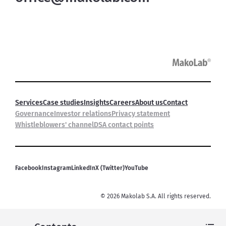
Services
Case studies
Insights
Careers
About us
Contact
Governance
Investor relations
Privacy statement
Whistleblowers' channel
DSA contact points
Facebook
Instagram
LinkedIn
X (Twitter)
YouTube
©
2026
Makolab S.A. All rights reserved.