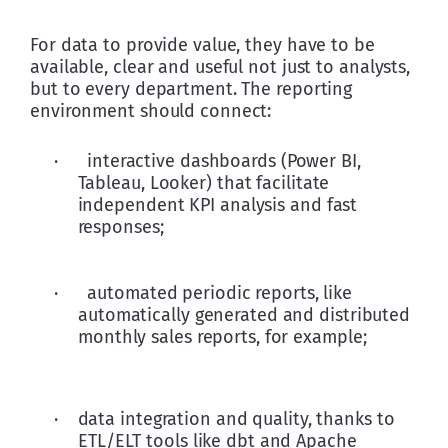
For data to provide value, they have to be 
available, clear and useful not just to analysts, 
but to every department. The reporting 
environment should connect:
·      interactive dashboards (Power BI, 
Tableau, Looker) that facilitate 
independent KPI analysis and fast 
responses; 
·      automated periodic reports, like 
automatically generated and distributed 
monthly sales reports, for example;  
·    data integration and quality, thanks to 
ETL/ELT tools like dbt and Apache 