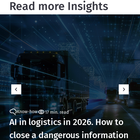
Read more Insights
Know-how
17 min. read
AI in logistics in 2026. How to
close a dangerous information