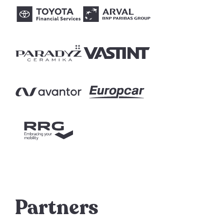
Partners