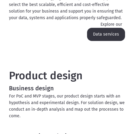
select the best scalable, efficient and cost-effective 
solution for your business and support you in ensuring that 
your data, systems and applications properly safeguarded.
Explore our
Data services
Product design
Business design
For PoC and MVP stages, our product design starts with an 
hypothesis and experimental design. For solution design, we 
conduct an in-depth analysis and map out the processes to 
come.