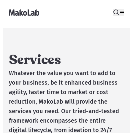
Services
Whatever the value you want to add to
your business, be it enhanced business
agility, faster time to market or cost
reduction, MakoLab will provide the
services you need. Our tried-and-tested
framework encompasses the entire
digital lifecycle, from ideation to 24/7