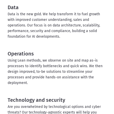
Data
Data is the new gold. We help transform it to fuel growth 
with improved customer understanding, sales and 
operations. Our focus is on data architecture, scalability, 
performance, security and compliance, building a solid 
foundation for AI developments.
Operations
Using Lean methods, we observe on site and map as-is 
processes to identify bottlenecks and quick wins. We then 
design improved, to-be solutions to streamline your 
processes and provide hands-on assistance with the 
deployment.
Technology and security
Are you overwhelmed by technological options and cyber 
threats? Our technology-agnostic experts will help you 