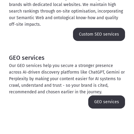
brands with dedicated local websites. We maintain high 
search rankings through on-site optimisation, incorporating 
our Semantic Web and ontological know-how and quality 
off-site impacts.
Custom SEO services
GEO services
Our GEO services help you secure a stronger presence 
across AI-driven discovery platforms like ChatGPT, Gemini or 
Perplexity by making your content easier for AI systems to 
crawl, understand and trust - so your brand is cited, 
recommended and chosen earlier in the journey.
GEO services