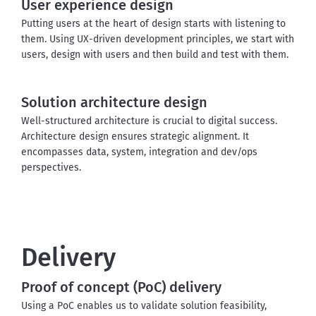
User experience design
Putting users at the heart of design starts with listening to 
them.
 Using UX-driven development principles, we start with 
users, design with users and then build and test with them.
Solution architecture design
Well-structured architecture is crucial to digital success. 
Architecture design ensures strategic alignment. It 
encompasses data, system, integration and dev/ops 
perspectives.
Delivery
Proof of concept (PoC) delivery
Using a PoC enables us to validate solution feasibility, 