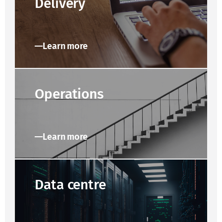
Delivery
Learn more
Operations
Learn more
Data centre