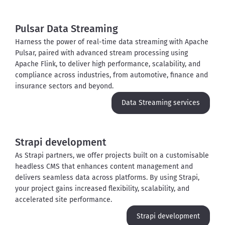
Pulsar Data Streaming
Harness the power of real-time data streaming with Apache 
Pulsar, paired with advanced stream processing using 
Apache Flink, to deliver high performance, scalability, and 
compliance across industries, from automotive, finance and 
insurance sectors and beyond. 
Data Streaming services
Strapi development
As Strapi partners, we offer projects built on a customisable 
headless CMS that enhances content management and 
delivers seamless data across platforms. By using Strapi, 
your project gains increased flexibility, scalability, and 
accelerated site performance.
Strapi development