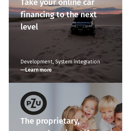
Take your online car
financing to the next
level
Development, System integration
Learn more
The proprietary,