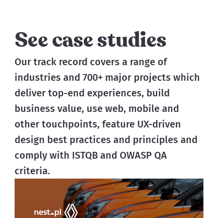
See case studies
Our track record covers a range of 
industries and 700+ major projects which 
deliver top-end experiences, build 
business value, use web, mobile and 
other touchpoints, feature UX-driven 
design best practices and principles and 
comply with ISTQB and OWASP QA 
criteria.