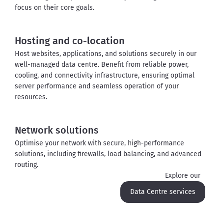
focus on their core goals
.
Hosting and co-location
Host websites, applications, and solutions securely in our 
well-managed data 
centre
. Benefit from reliable power, 
cooling, and connectivity infrastructure, ensuring 
optimal
server performance and seamless operation of your 
resources.
Network solutions
Optimise your network with secure, high-performance 
solutions, including firewalls, load balancing, and advanced 
routing
.
Explore our
Data Centre services