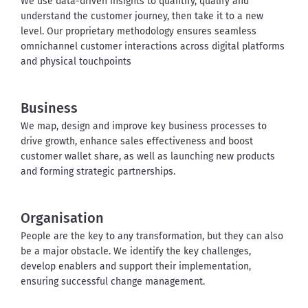
We use data-driven insights to quantify, qualify and 
understand the customer journey, then take it to a new 
level. Our proprietary methodology ensures seamless 
omnichannel customer interactions across digital platforms 
and physical touchpoints
Business
We map, design and improve key business processes to 
drive growth, enhance sales effectiveness and boost 
customer wallet share, as well as launching new products 
and forming strategic partnerships.
Organisation
People are the key to any transformation, but they can also 
be a major obstacle. We identify the key challenges, 
develop enablers and support their implementation, 
ensuring successful change management.