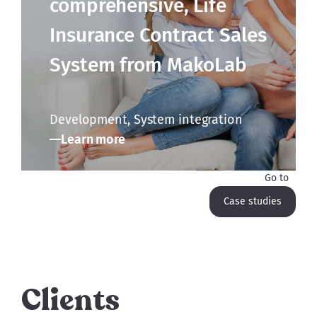
comprehensive, Life
Insurance Contract Sales
System from MakoLab
Development, System integration
Learn more
Go to
Case studies
Clients