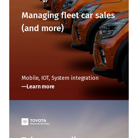
Managing fleet car sales
(and more)
Mobile, IOT, System integration
Learn more