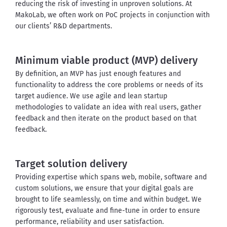
reducing the risk of investing in unproven solutions. At 
MakoLab, we often work on PoC projects in conjunction with 
our clients’ R&D departments.
Minimum viable product (MVP) delivery
By definition, an MVP has just enough features and 
functionality to address the core problems or needs of its 
target audience. We use agile and lean startup 
methodologies to validate an idea with real users, gather 
feedback and then iterate on the product based on that 
feedback.
Target solution delivery
Providing expertise which spans web, mobile, software and 
custom solutions, we ensure that your digital goals are 
brought to life seamlessly, on time and within budget.
We 
rigorously test, evaluate and fine-tune in order to ensure 
performance, reliability and user satisfaction.