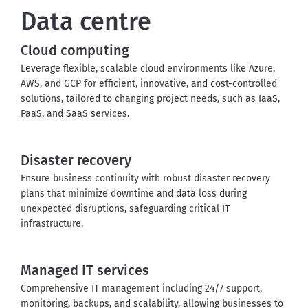
Data centre
Cloud computing
Leverage flexible, scalable cloud environments like Azure, 
AWS, and GCP for efficient, innovative, and cost-controlled 
solutions, tailored to changing project needs, such as IaaS, 
PaaS, and SaaS services
.
Disaster recovery
Ensure business continuity with robust disaster recovery 
plans that minimize downtime and data loss during 
unexpected disruptions, safeguarding critical IT 
infrastructure
.
Managed IT services
Comprehensive IT management including 24/7 support, 
monitoring, backups, and scalability, allowing businesses to 