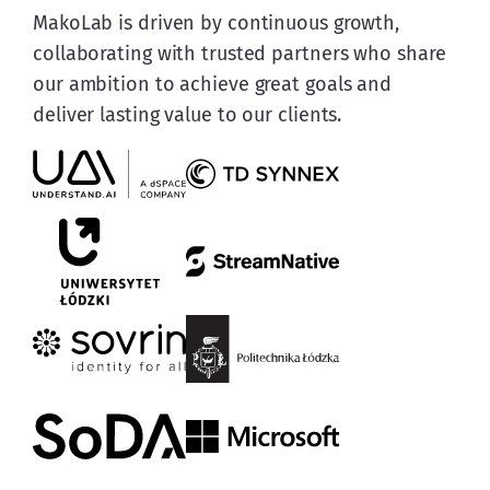
MakoLab is driven by continuous growth, 
collaborating with trusted partners who share 
our ambition to achieve great goals and 
deliver lasting value to our clients.