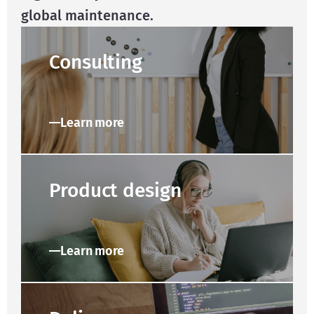
global maintenance.
Consulting
Learn more
Product design
Learn more