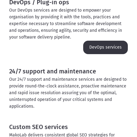
DevOps / Plug-in ops
Our DevOps services are designed to empower your 
organisation by providing it with the tools, practices and 
expertise necessary to streamline software development 
and operations, ensuring agility, security and efficiency in 
your software delivery pipeline.
DevOps services
24/7 support and maintenance
Our 24/7 support and maintenance services are designed to 
provide round-the-clock assistance, proactive maintenance 
and rapid issue resolution assuring you of the optimal, 
uninterrupted operation of your critical systems and 
applications.
Custom SEO services
MakoLab delivers consistent global SEO strategies for 