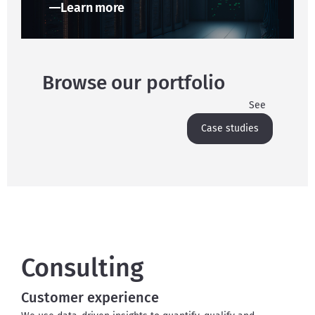
Learn more
Browse our portfolio
See
Case studies
Consulting
Customer experience