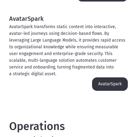
AvatarSpark
AvatarSpark transforms static content into interactive, 
avatar-led journeys using decision-based flows. By 
leveraging Large Language Models, it provides rapid access 
to organizational knowledge while ensuring measurable 
user engagement and enterprise-grade security. This 
scalable, multi-language solution automates customer 
service and onboarding, turning fragmented data into 
a strategic digital asset.
AvatarSpark
Operations