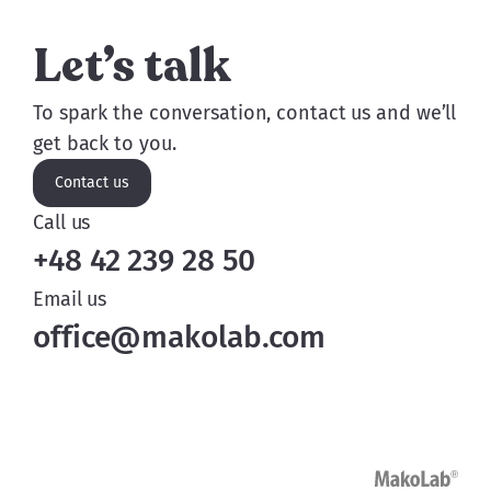
Let’s talk
To spark the conversation, contact us and we’ll
get back to you.
Contact us
Call us
+48 42 239 28 50
Email us
office@makolab.com