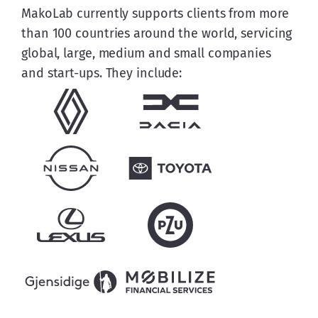
MakoLab currently supports clients from more 
than 100 countries around the world, servicing 
global, large, medium and small companies 
and start-ups. They include: