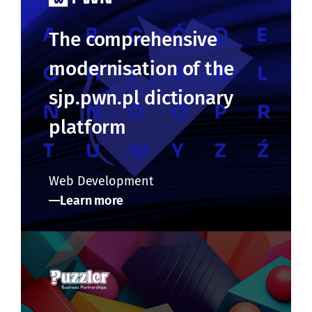
The comprehensive
modernisation of the
sjp.pwn.pl dictionary
platform
Web Development
Learn more