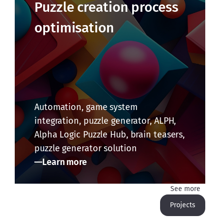
Puzzle creation process
optimisation
Automation, game system
integration, puzzle generator, ALPH,
Alpha Logic Puzzle Hub, brain teasers,
puzzle generator solution
Learn more
See more
Projects