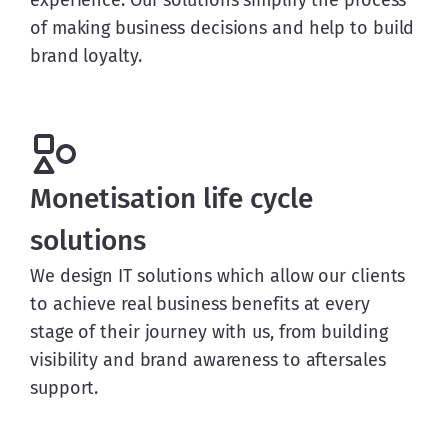
experience. Our solutions simplify the process
of making business decisions and help to build
brand loyalty.
Monetisation life cycle
solutions
We design IT solutions which allow our clients
to achieve real business benefits at every
stage of their journey with us, from building
visibility and brand awareness to aftersales
support.