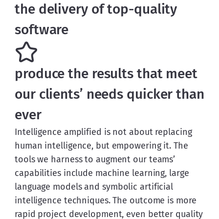
the delivery of top-quality
software
produce the results that meet
our clients’ needs quicker than
ever
Intelligence amplified is not about replacing
human intelligence, but empowering it. The
tools we harness to augment our teams’
capabilities include machine learning, large
language models and symbolic artificial
intelligence techniques. The outcome is more
rapid project development, even better quality