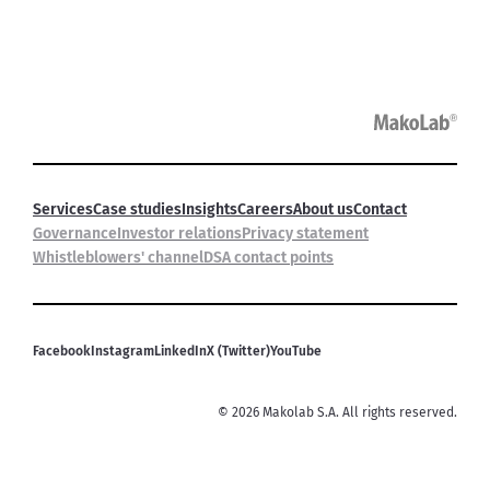
Services
Case studies
Insights
Careers
About us
Contact
Governance
Investor relations
Privacy statement
Whistleblowers' channel
DSA contact points
Facebook
Instagram
LinkedIn
X (Twitter)
YouTube
©
2026
Makolab S.A. All rights reserved.