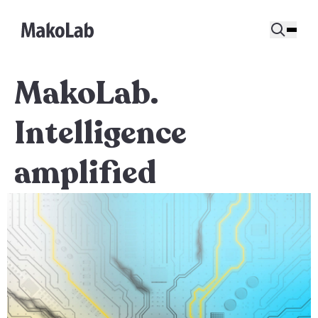
MakoLab.
Intelligence
amplified