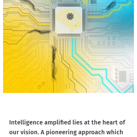
Intelligence amplified lies at the heart of
our vision. A pioneering approach which