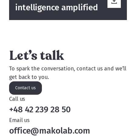
intelligence amplified
Let’s talk
To spark the conversation, contact us and we’ll
get back to you.
Contact us
Call us
+48 42 239 28 50
Email us
office@makolab.com