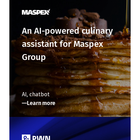
An AI-powered culinary
assistant for Maspex
Group
AI, chatbot
Learn more