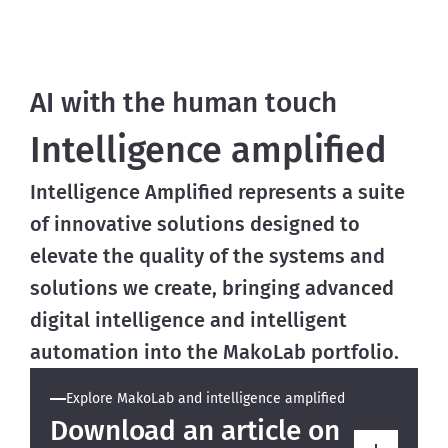
AI with the human touch
Intelligence amplified
Intelligence Amplified represents a suite
of innovative solutions designed to
elevate the quality of the systems and
solutions we create, bringing advanced
digital intelligence and intelligent
automation into the MakoLab portfolio.
Explore MakoLab and intelligence amplified
Download an article on