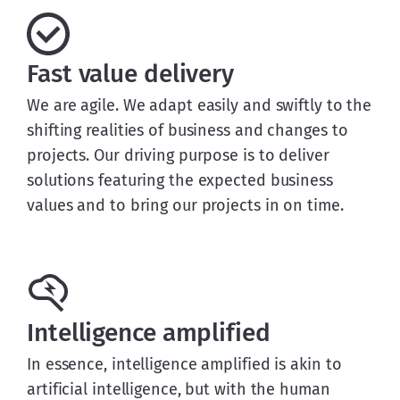
Fast value delivery
We are agile. We adapt easily and swiftly to the
shifting realities of business and changes to
projects. Our driving purpose is to deliver
solutions featuring the expected business
values and to bring our projects in on time.
Intelligence amplified
In essence, intelligence amplified is akin to
artificial intelligence, but with the human