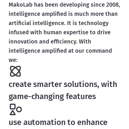
MakoLab has been developing since 2008,
intelligence amplified is much more than
artificial intelligence. It is technology
infused with human expertise to drive
innovation and efficiency. With
intelligence amplified at our command
we:
create smarter solutions, with
game-changing features
use automation to enhance