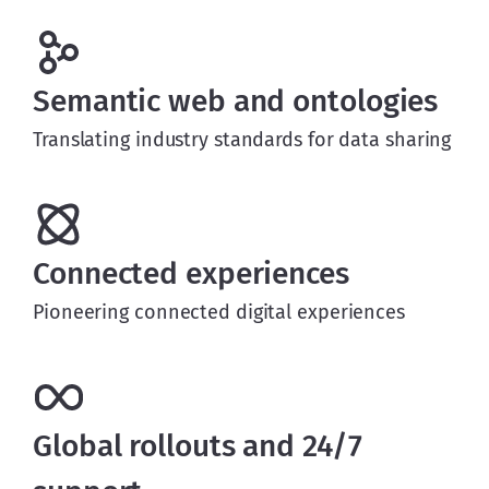
Semantic web and ontologies
Translating industry standards for data sharing
Connected experiences
Pioneering connected digital experiences
Global rollouts and 24/7