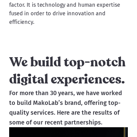
factor. It is technology and human expertise
fused in order to drive innovation and
efficiency.
We build top-notch
digital experiences.
For more than 30 years, we have worked 
to build MakoLab’s brand, offering top-
quality services. Here are the results of 
some of our recent partnerships. 