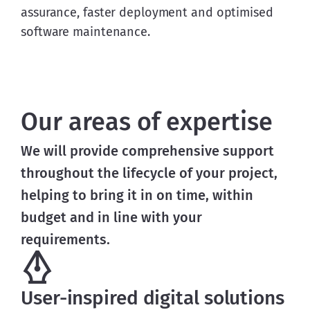
assurance, faster deployment and optimised
software maintenance.
Our areas of expertise
We will provide comprehensive support 
throughout the lifecycle of your project, 
helping to bring it in on time, within 
budget and in line with your 
requirements.
User-inspired digital solutions