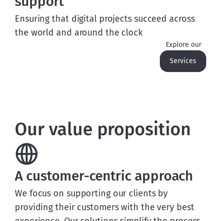
support
Ensuring that digital projects succeed across
the world and around the clock
Explore our
Services
Our value proposition
A customer-centric approach
We focus on supporting our clients by
providing their customers with the very best