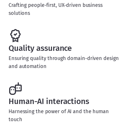
Crafting people-first, UX-driven business
solutions
Quality assurance
Ensuring quality through domain-driven design
and automation
Human-AI interactions
Harnessing the power of AI and the human
touch