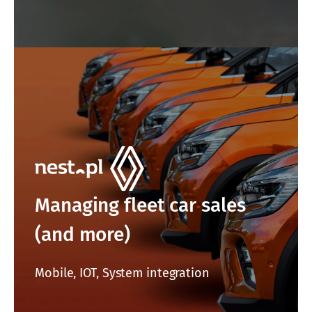
Managing fleet car sales
(and more)
Mobile, IOT, System integration