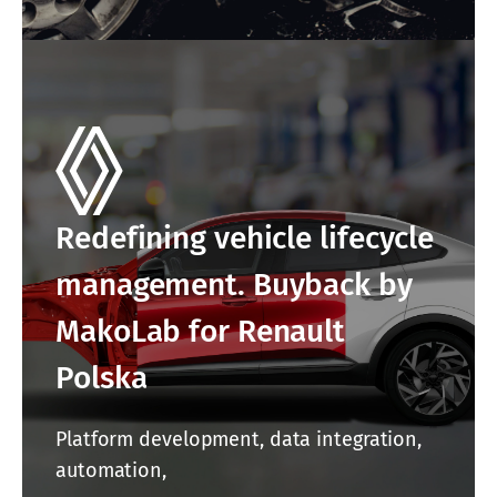
Redefining vehicle lifecycle
management. Buyback by
MakoLab for Renault
Polska
Platform development, data integration,
automation,