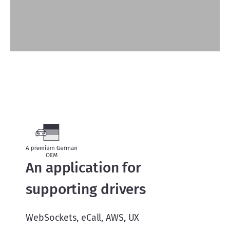
An application for
supporting drivers
WebSockets, eCall, AWS, UX