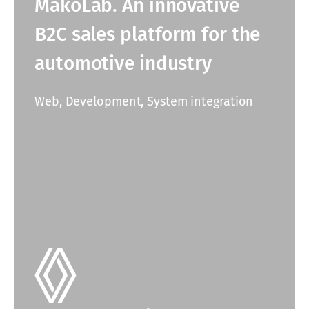
MakoLab. An innovative
B2C sales platform for the
automotive industry
Web, Development, System integration