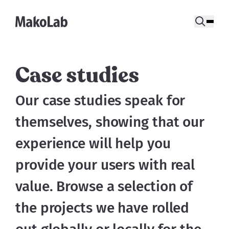
Case studies
Our case studies speak for 
themselves, showing that our 
experience will help you 
provide your users with real 
value. Browse a selection of 
the projects we have rolled 