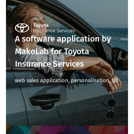
A software application by
MakoLab for Toyota
Insurance Services
web sales application, personalisation, UX