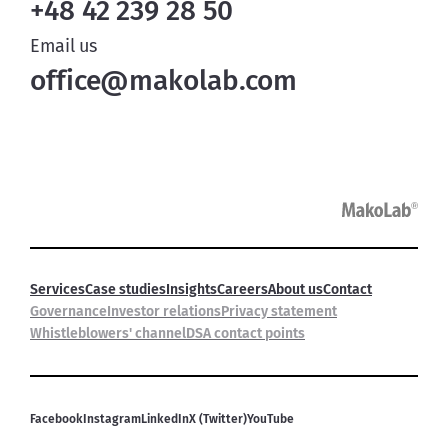
+48 42 239 28 50
Email us
office@makolab.com
Services
Case studies
Insights
Careers
About us
Contact
Governance
Investor relations
Privacy statement
Whistleblowers' channel
DSA contact points
Facebook
Instagram
LinkedIn
X (Twitter)
YouTube