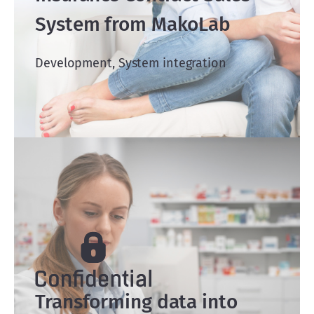
System from MakoLab
Development, System integration
Transforming data into