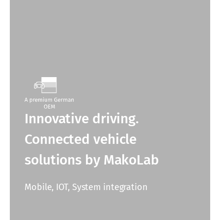
Innovative driving.
Connected vehicle
solutions by MakoLab
Mobile, IOT, System integration