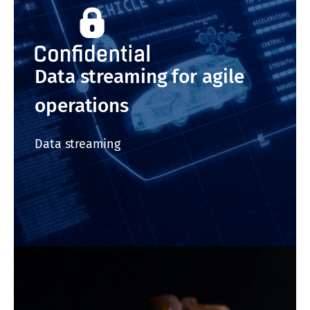
Data streaming for agile
operations
Data streaming