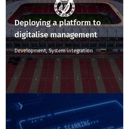
Deploying a platform to
digitalise management
Development, System integration