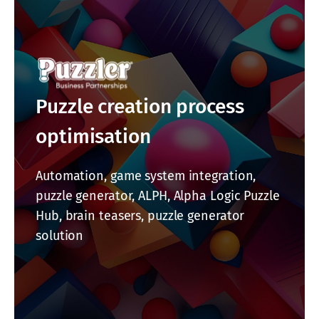
Puzzle creation process
optimisation
Automation, game system integration,
puzzle generator, ALPH, Alpha Logic Puzzle
Hub, brain teasers, puzzle generator
solution