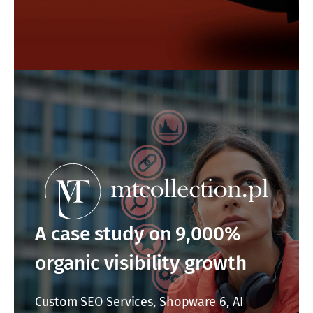
A case study on 9,000%
organic visibility growth
Custom SEO Services, Shopware 6, AI