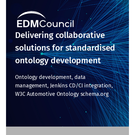
Delivering collaborative
solutions for standardised
ontology development
Ontology development, data
management, Jenkins CD/CI integration,
W3C Automotive Ontology schema.org