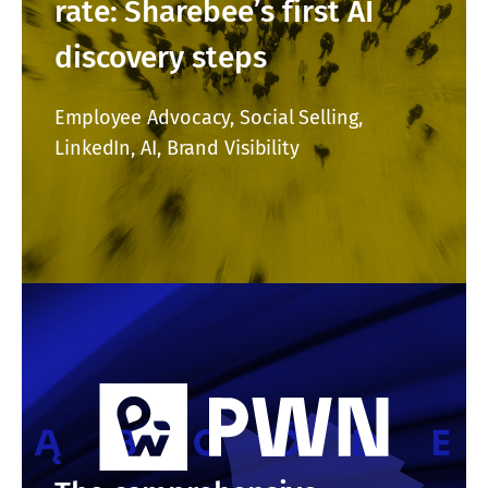
rate: Sharebee’s first AI
discovery steps
Employee Advocacy, Social Selling,
LinkedIn, AI, Brand Visibility