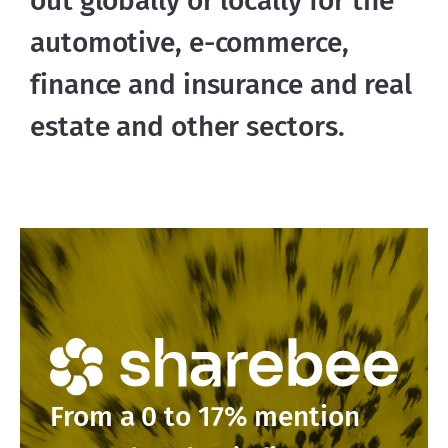
out globally or locally for the 
automotive, e-commerce, 
finance and insurance and real 
estate and other sectors.
From a 0 to 17% mention