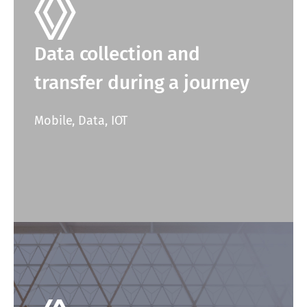
Data collection and
transfer during a journey
Mobile, Data, IOT