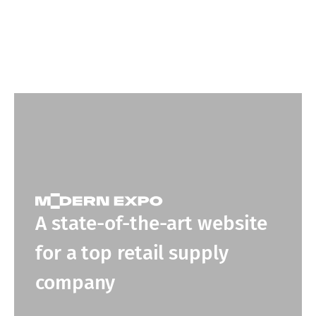
A state-of-the-art website
for a top retail supply
company