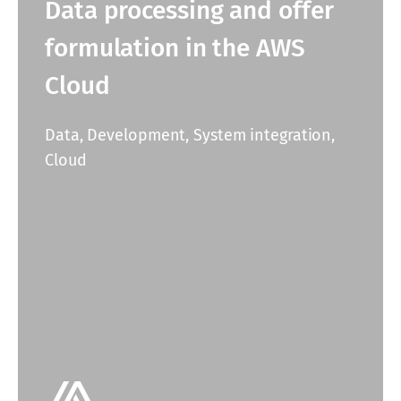
Data processing and offer
formulation in the AWS
Cloud
Data, Development, System integration,
Cloud