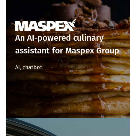
An AI-powered culinary
assistant for Maspex Group
AI, chatbot