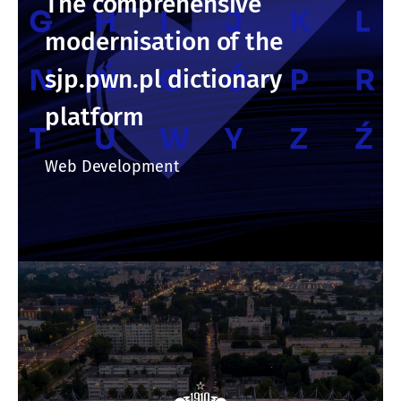
The comprehensive
modernisation of the
sjp.pwn.pl dictionary
platform
Web Development