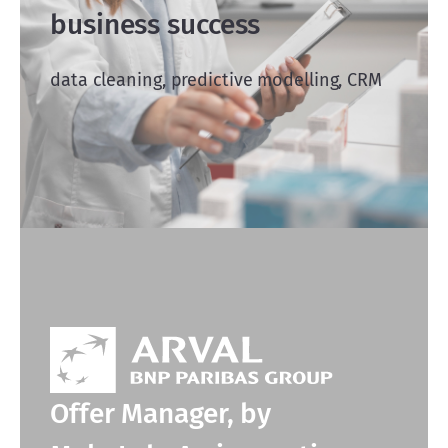
business success
data cleaning, predictive modelling, CRM
Offer Manager, by