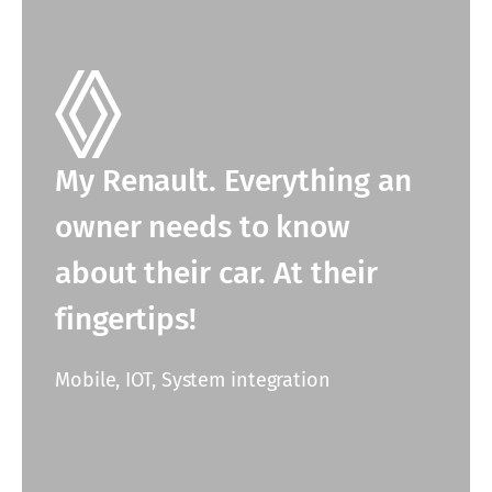
My Renault. Everything an
owner needs to know
about their car. At their
fingertips!
Mobile, IOT, System integration