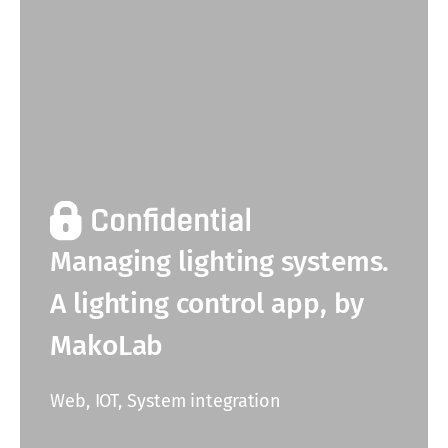
Managing lighting systems.
A lighting control app, by
MakoLab
Web, IOT, System integration