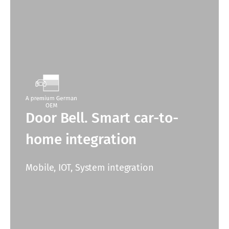
Door Bell. Smart car-to-
home integration
Mobile, IOT, System integration