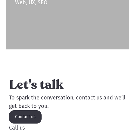
Web, UX, SEO
Let’s talk
To spark the conversation, contact us and we’ll
get back to you.
Contact us
Call us