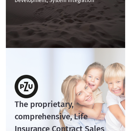
Development, System integration
The proprietary,
comprehensive, Life
Insurance Contract Sales