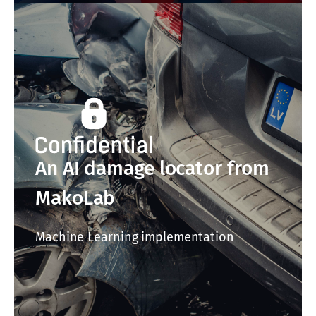
An AI damage locator from
MakoLab
Machine Learning implementation