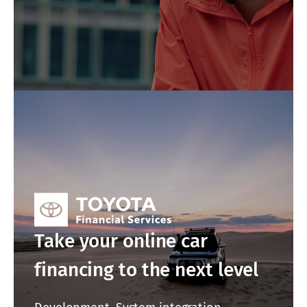
Take your online car
financing to the next level