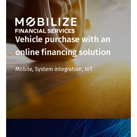
Vehicle purchase with an
online financing solution
Mobile, System integration, IoT