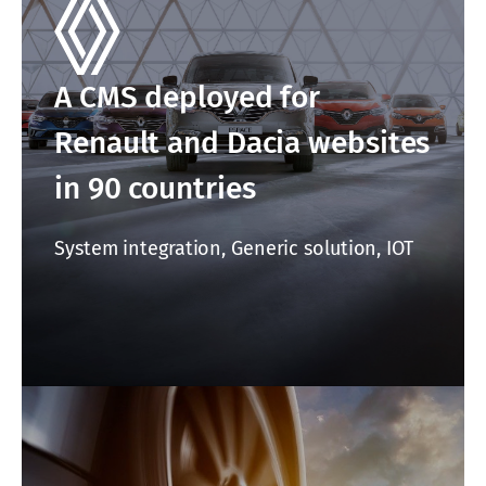
A CMS deployed for
Renault and Dacia websites
in 90 countries
System integration, Generic solution, IOT