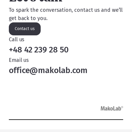
To spark the conversation, contact us and we’ll
get back to you.
Contact us
Call us
+48 42 239 28 50
Email us
office@makolab.com
Services
Case studies
Insights
Careers
About us
Contact