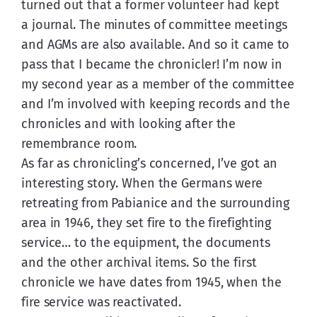
turned out that a former volunteer had kept 
a journal. The minutes of committee meetings 
and AGMs are also available. And so it came to 
pass that I became the chronicler! I’m now in 
my second year as a member of the committee 
and I’m involved with keeping records and the 
chronicles and with looking after the 
remembrance room.
As far as chronicling’s concerned, I’ve got an 
interesting story. When the Germans were 
retreating from Pabianice and the surrounding 
area in 1946, they set fire to the firefighting 
service… to the equipment, the documents 
and the other archival items. So the first 
chronicle we have dates from 1945, when the 
fire service was reactivated.