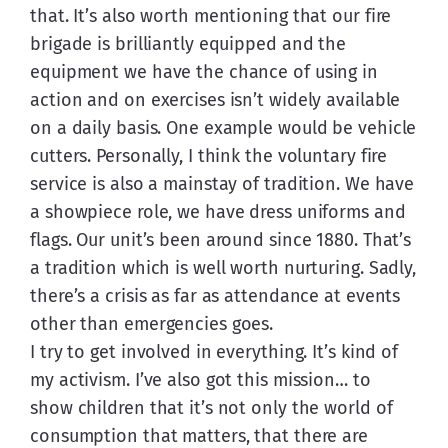
that. It’s also worth mentioning that our fire 
brigade is brilliantly equipped and the 
equipment we have the chance of using in 
action and on exercises isn’t widely available 
on a daily basis. One example would be vehicle 
cutters. Personally, I think the voluntary fire 
service is also a mainstay of tradition. We have 
a showpiece role, we have dress uniforms and 
flags. Our unit’s been around since 1880. That’s 
a tradition which is well worth nurturing. Sadly, 
there’s a crisis as far as attendance at events 
other than emergencies goes.
I try to get involved in everything. It’s kind of 
my activism. I’ve also got this mission… to 
show children that it’s not only the world of 
consumption that matters, that there are 