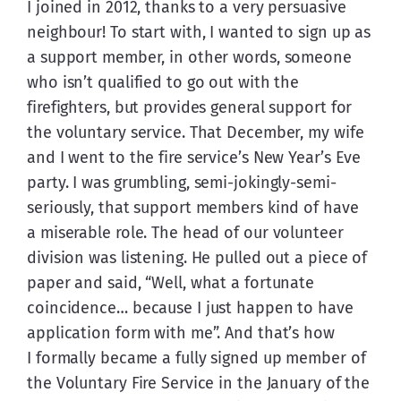
I joined in 2012, thanks to a very persuasive 
neighbour! To start with, I wanted to sign up as 
a support member, in other words, someone 
who isn’t qualified to go out with the 
firefighters, but provides general support for 
the voluntary service. That December, my wife 
and I went to the fire service’s New Year’s Eve 
party. I was grumbling, semi-jokingly-semi-
seriously, that support members kind of have 
a miserable role. The head of our volunteer 
division was listening. He pulled out a piece of 
paper and said, “Well, what a fortunate 
coincidence… because I just happen to have 
application form with me”. And that’s how 
I formally became a fully signed up member of 
the Voluntary Fire Service in the January of the 