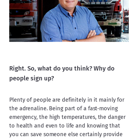
Right. So, what do you think? Why do
people sign up?
Plenty of people are definitely in it mainly for 
the adrenaline. Being part of a fast-moving 
emergency, the high temperatures, the danger 
to health and even to life and knowing that 
you can save someone else certainly provide 