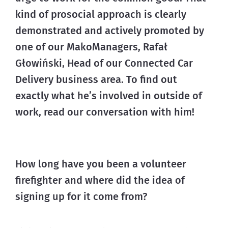
kind of prosocial approach is clearly 
demonstrated and actively promoted by 
one of our MakoManagers, Rafał 
Głowiński, Head of our Connected Car 
Delivery business area. To find out 
exactly what he’s involved in outside of 
work, read our conversation with him!
How long have you been a volunteer
firefighter and where did the idea of
signing up for it come from?