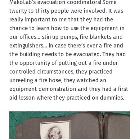
MakoLab’s evacuation coordinators! Some 
twenty to thirty people were involved. It was 
really important to me that they had the 
chance to learn how to use the equipment in 
our offices… stirrup pumps, fire blankets and 
extinguishers… in case there’s ever a fire and 
the building needs to be evacuated. They had 
the opportunity of putting out a fire under 
controlled circumstances, they practiced 
unreeling a fire hose, they watched an 
equipment demonstration and they had a first 
aid lesson where they practiced on dummies.