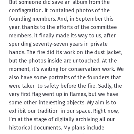
But someone did save an album from the 
conflagration. It contained photos of the 
founding members. And, in September this 
year, thanks to the efforts of the committee 
members, it finally made its way to us, after 
spending seventy-seven years in private 
hands. The fire did its work on the dust jacket, 
but the photos inside are untouched. At the 
moment, it’s waiting for conservation work. We 
also have some portraits of the founders that 
were taken to safety before the fire. Sadly, the 
very first flag went up in flames, but we have 
some other interesting objects. My aim is to 
exhibit our tradition in our space. Right now, 
I’m at the stage of digitally archiving all our 
historical documents. My plans include 