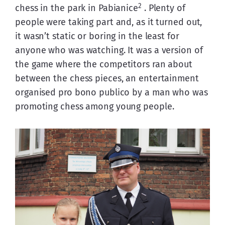
2
chess in the park in Pabianice
 . Plenty of 
people were taking part and, as it turned out, 
it wasn’t static or boring in the least for 
anyone who was watching. It was a version of 
the game where the competitors ran about 
between the chess pieces, an entertainment 
organised pro bono publico by a man who was 
promoting chess among young people.