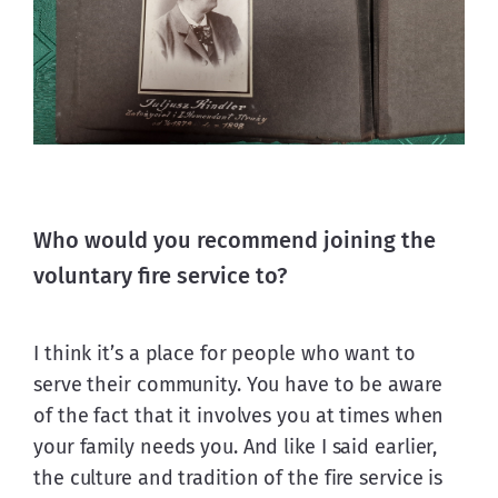
Who would you recommend joining the
voluntary fire service to?
I think it’s a place for people who want to 
serve their community. You have to be aware 
of the fact that it involves you at times when 
your family needs you. And like I said earlier, 
the culture and tradition of the fire service is 