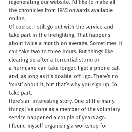
regenerating our website. I’d like to make all 
the chronicles from 1945 onwards available 
online.
Of course, I still go out with the service and 
take part in the firefighting. That happens 
about twice a month on average. Sometimes, it 
can take two to three hours. But things like 
clearing up after a torrential storm or 
a hurricane can take longer. I get a phone call 
and, as long as it’s doable, off I go. There’s no 
‘must’ about it, but that’s why you sign up. To 
take part.
Here’s an interesting story. One of the many 
things I’ve done as a member of the voluntary 
service happened a couple of years ago. 
I found myself organising a workshop for 