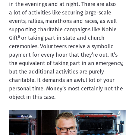
in the evenings and at night. There are also 
a lot of activities like securing large-scale 
events, rallies, marathons and races, as well 
supporting charitable campaigns like Noble 
a
Gift
 or taking part in state and church 
ceremonies. Volunteers receive a symbolic 
payment for every hour that they’re out. It’s 
the equivalent of taking part in an emergency, 
but the additional activities are purely 
charitable. It demands an awful lot of your 
personal time. Money’s most certainly not the 
object in this case.