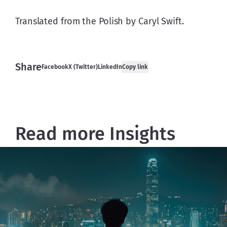
Translated from the Polish by Caryl Swift.
Share
Facebook
X (Twitter)
LinkedIn
Copy link
Read more Insights