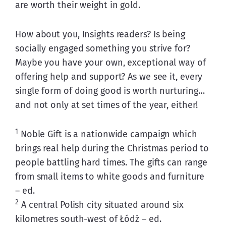
are worth their weight in gold.
How about you, Insights readers? Is being 
socially engaged something you strive for? 
Maybe you have your own, exceptional way of 
offering help and support? As we see it, every 
single form of doing good is worth nurturing… 
and not only at set times of the year, either! 
1
 Noble Gift is a nationwide campaign which 
brings real help during the Christmas period to 
people battling hard times. The gifts can range 
from small items to white goods and furniture 
– ed.
2
 A central Polish city situated around six 
kilometres south-west of Łódź – ed.