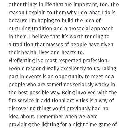
other things in life that are important, too. The 
reason I explain to them why I do what I do is 
because I’m hoping to build the idea of 
nurturing tradition and a prosocial approach 
in them. I believe that it’s worth tending to 
a tradition that masses of people have given 
their health, lives and hearts to.
Firefighting is a most respected profession. 
People respond really excellently to us. Taking 
part in events is an opportunity to meet new 
people who are sometimes seriously wacky in 
the best possible way. Being involved with the 
fire service in additional activities is a way of 
discovering things you’d previously had no 
idea about. I remember when we were 
providing the lighting for a night-time game of 