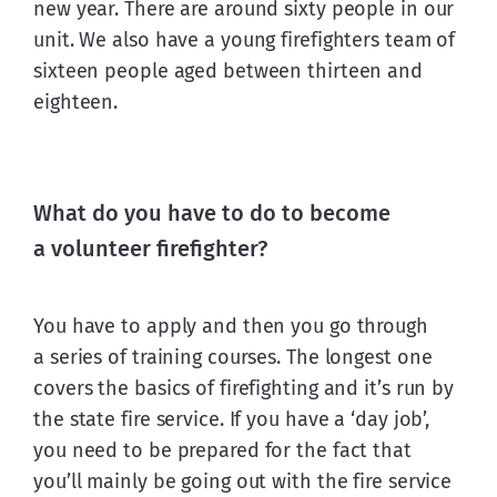
new year. There are around sixty people in our 
unit. We also have a young firefighters team of 
sixteen people aged between thirteen and 
eighteen.
What do you have to do to become
a volunteer firefighter?
You have to apply and then you go through 
a series of training courses. The longest one 
covers the basics of firefighting and it’s run by 
the state fire service. If you have a ‘day job’, 
you need to be prepared for the fact that 
you’ll mainly be going out with the fire service 