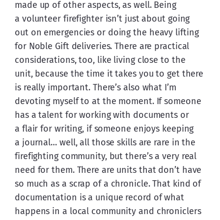
made up of other aspects, as well. Being 
a volunteer firefighter isn’t just about going 
out on emergencies or doing the heavy lifting 
for Noble Gift deliveries. There are practical 
considerations, too, like living close to the 
unit, because the time it takes you to get there 
is really important. There’s also what I’m 
devoting myself to at the moment. If someone 
has a talent for working with documents or 
a flair for writing, if someone enjoys keeping 
a journal… well, all those skills are rare in the 
firefighting community, but there’s a very real 
need for them. There are units that don’t have 
so much as a scrap of a chronicle. That kind of 
documentation is a unique record of what 
happens in a local community and chroniclers 