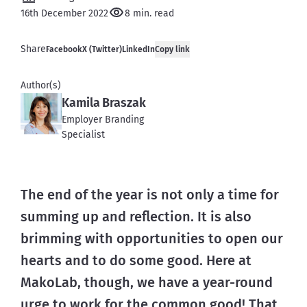
16th December 2022
8 min. read
Share
Facebook
X (Twitter)
LinkedIn
Copy link
Author(s)
Kamila Braszak
Employer Branding
Specialist
The end of the year is not only a time for 
summing up and reflection. It is also 
brimming with opportunities to open our 
hearts and to do some good. Here at 
MakoLab, though, we have a year-round 
urge to work for the common good! That 