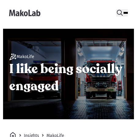
MakoLife
I like being socially
engaged
Insights
MakoLife