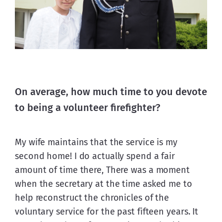
On average, how much time to you devote
to being a volunteer firefighter?
My wife maintains that the service is my 
second home! I do actually spend a fair 
amount of time there, There was a moment 
when the secretary at the time asked me to 
help reconstruct the chronicles of the 
voluntary service for the past fifteen years. It 