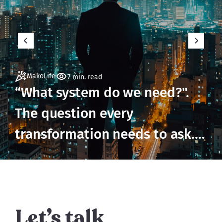
MakoLife
7 min. read
“What system do we need?".
The question every
transformation needs to ask.
But not until it's ready to.
Let’s talk