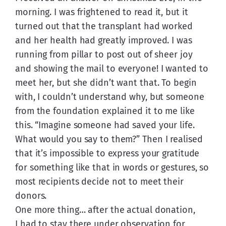
morning. I was frightened to read it, but it 
turned out that the transplant had worked 
and her health had greatly improved. I was 
running from pillar to post out of sheer joy 
and showing the mail to everyone! I wanted to 
meet her, but she didn’t want that. To begin 
with, I couldn’t understand why, but someone 
from the foundation explained it to me like 
this. “Imagine someone had saved your life. 
What would you say to them?” Then I realised 
that it’s impossible to express your gratitude 
for something like that in words or gestures, so 
most recipients decide not to meet their 
donors.
One more thing… after the actual donation, 
I had to stay there under observation for 