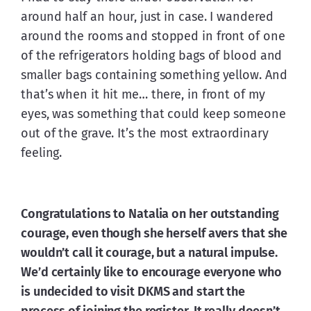
around half an hour, just in case. I wandered 
around the rooms and stopped in front of one 
of the refrigerators holding bags of blood and 
smaller bags containing something yellow. And 
that’s when it hit me… there, in front of my 
eyes, was something that could keep someone 
out of the grave. It’s the most extraordinary 
feeling.
Congratulations to Natalia on her outstanding 
courage, even though she herself avers that she 
wouldn’t call it courage, but a natural impulse. 
We’d certainly like to encourage everyone who 
is undecided to visit 
DKMS
 and start the 