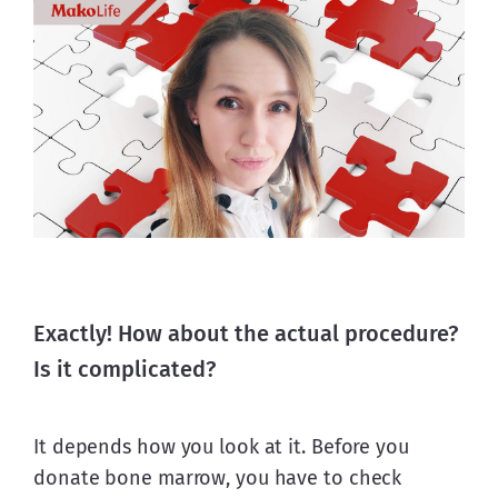
Exactly! How about the actual procedure?
Is it complicated?
It depends how you look at it. Before you 
donate bone marrow, you have to check 