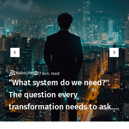
MakoLife
7 min. read
“What system do we need?".
The question every
transformation needs to ask.
But not until it's ready to.