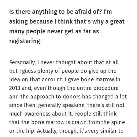
Is there anything to be afraid of? I’m
asking because I think that’s why a great
many people never get as far as
registering
Personally, I never thought about that at all, 
but I guess plenty of people do give up the 
idea on that account. I gave bone marrow in 
2013 and, even though the entire procedure 
and the approach to donors has changed a lot 
since then, generally speaking, there’s still not 
much awareness about it. People still think 
that the bone marrow is drawn from the spine 
or the hip. Actually, though, it’s very similar to 