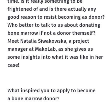
time. Is it really something to be 
frightened of and is there actually any 
good reason to resist becoming as donor?
Who better to talk to us about donating 
bone marrow if not a donor themself? 
Meet Natalia Siwakowska, a project 
manager at MakoLab, as she gives us 
some insights into what it was like in her 
case!
What inspired you to apply to become
a bone marrow donor?