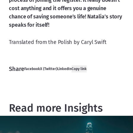
process of joining the register. It really doesn’t 
cost anything and it offers you a genuine 
chance of saving someone’s life! Natalia’s story 
speaks for itself!
Translated from the Polish by Caryl Swift
Share
Facebook
X (Twitter)
LinkedIn
Copy link
Read more Insights