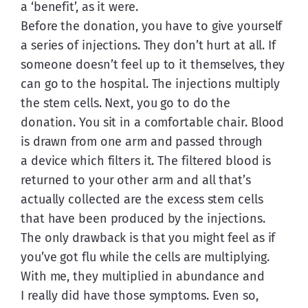
a ‘benefit’, as it were.
Before the donation, you have to give yourself 
a series of injections. They don’t hurt at all. If 
someone doesn’t feel up to it themselves, they 
can go to the hospital. The injections multiply 
the stem cells. Next, you go to do the 
donation. You sit in a comfortable chair. Blood 
is drawn from one arm and passed through 
a device which filters it. The filtered blood is 
returned to your other arm and all that’s 
actually collected are the excess stem cells 
that have been produced by the injections. 
The only drawback is that you might feel as if 
you’ve got flu while the cells are multiplying. 
With me, they multiplied in abundance and 
I really did have those symptoms. Even so, 