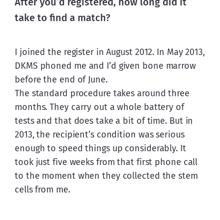
After you’d registered, how long did it
take to find a match?
I joined the register in August 2012. In May 2013, 
DKMS phoned me and I’d given bone marrow 
before the end of June.
The standard procedure takes around three 
months. They carry out a whole battery of 
tests and that does take a bit of time. But in 
2013, the recipient’s condition was serious 
enough to speed things up considerably. It 
took just five weeks from that first phone call 
to the moment when they collected the stem 
cells from me.