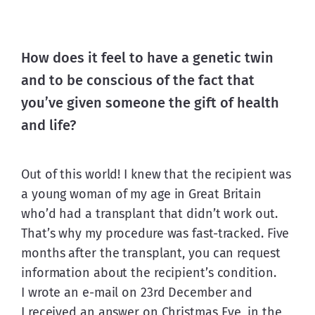
How does it feel to have a genetic twin
and to be conscious of the fact that
you’ve given someone the gift of health
and life?
Out of this world! I knew that the recipient was 
a young woman of my age in Great Britain 
who’d had a transplant that didn’t work out. 
That’s why my procedure was fast-tracked. Five 
months after the transplant, you can request 
information about the recipient’s condition. 
I wrote an e-mail on 23rd December and 
I received an answer on Christmas Eve, in the 