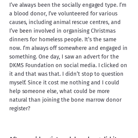
I’ve always been the socially engaged type. I’m 
a blood donor, I’ve volunteered for various 
causes, including animal rescue centres, and 
I’ve been involved in organising Christmas 
dinners for homeless people. It’s the same 
now. I’m always off somewhere and engaged in 
something. One day, I saw an advert for the 
DKMS Foundation on social media. I clicked on 
it and that was that. I didn’t stop to question 
myself. Since it cost me nothing and I could 
help someone else, what could be more 
natural than joining the bone marrow donor 
register?