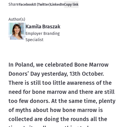
Share
Facebook
X (Twitter)
LinkedIn
Copy link
Author(s)
Kamila Braszak
Employer Branding
Specialist
In Poland, we celebrated Bone Marrow 
Donors’ Day yesterday, 13th October. 
There is still too little awareness of the 
need for bone marrow and there are still 
too few donors. At the same time, plenty 
of myths about how bone marrow is 
collected are doing the rounds all the 