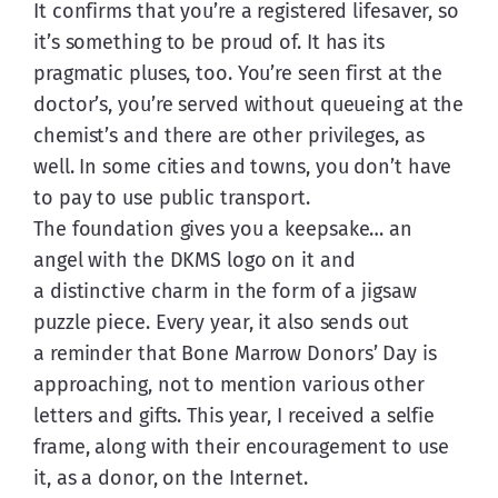
It confirms that you’re a registered lifesaver, so 
it’s something to be proud of. It has its 
pragmatic pluses, too. You’re seen first at the 
doctor’s, you’re served without queueing at the 
chemist’s and there are other privileges, as 
well. In some cities and towns, you don’t have 
to pay to use public transport.
The foundation gives you a keepsake… an 
angel with the DKMS logo on it and 
a distinctive charm in the form of a jigsaw 
puzzle piece. Every year, it also sends out 
a reminder that Bone Marrow Donors’ Day is 
approaching, not to mention various other 
letters and gifts. This year, I received a selfie 
frame, along with their encouragement to use 
it, as a donor, on the Internet.