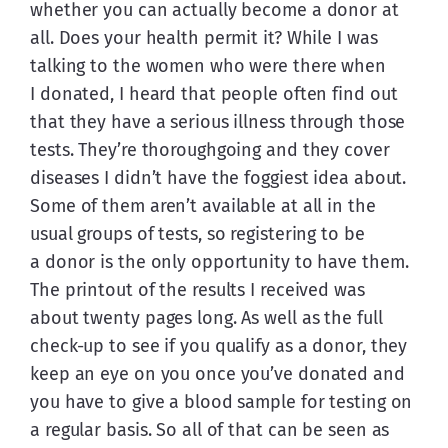
whether you can actually become a donor at 
all. Does your health permit it? While I was 
talking to the women who were there when 
I donated, I heard that people often find out 
that they have a serious illness through those 
tests. They’re thoroughgoing and they cover 
diseases I didn’t have the foggiest idea about. 
Some of them aren’t available at all in the 
usual groups of tests, so registering to be 
a donor is the only opportunity to have them. 
The printout of the results I received was 
about twenty pages long. As well as the full 
check-up to see if you qualify as a donor, they 
keep an eye on you once you’ve donated and 
you have to give a blood sample for testing on 
a regular basis. So all of that can be seen as 