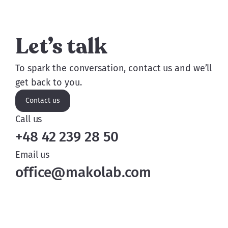
Let’s talk
To spark the conversation, contact us and we’ll
get back to you.
Contact us
Call us
+48 42 239 28 50
Email us
office@makolab.com