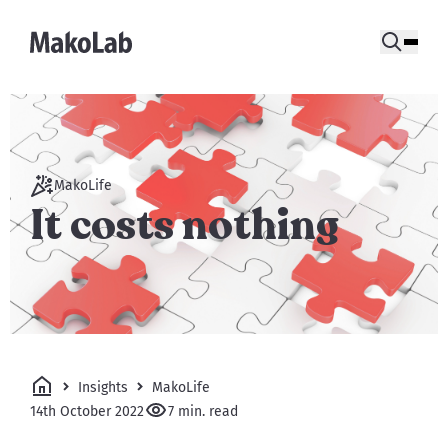
MakoLife
It costs nothing
Insights
MakoLife
14th October 2022
7 min. read