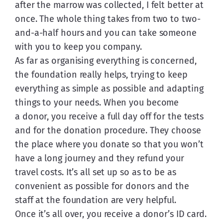
after the marrow was collected, I felt better at 
once. The whole thing takes from two to two-
and-a-half hours and you can take someone 
with you to keep you company.
As far as organising everything is concerned, 
the foundation really helps, trying to keep 
everything as simple as possible and adapting 
things to your needs. When you become 
a donor, you receive a full day off for the tests 
and for the donation procedure. They choose 
the place where you donate so that you won’t 
have a long journey and they refund your 
travel costs. It’s all set up so as to be as 
convenient as possible for donors and the 
staff at the foundation are very helpful.
Once it’s all over, you receive a donor’s ID card. 