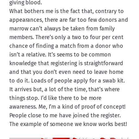
giving blood.
What bothers me is the fact that, contrary to 
appearances, there are far too few donors and 
marrow can’t always be taken from family 
members. There’s only a two to four per cent 
chance of finding a match from a donor who 
isn’t a relative. It’s seems to be common 
knowledge that registering is straightforward 
and that you don’t even need to leave home 
to do it. Loads of people apply for a swab kit. 
It arrives but, a lot of the time, that’s where 
things stop. I’d like there to be more 
awareness. Me, I’m a kind of proof of concept! 
People close to me have joined the register. 
The example of someone we know works best!