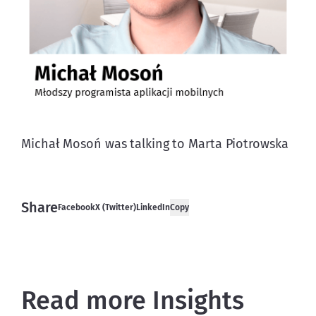
Michał Mosoń was talking to Marta Piotrowska
Share
Facebook
X (Twitter)
LinkedIn
Copy
Read more Insights