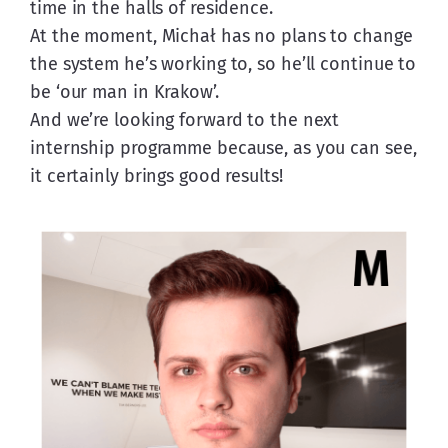
time in the halls of residence.
At the moment, Michał has no plans to change 
the system he’s working to, so he’ll continue to 
be ‘our man in Krakow’.
And we’re looking forward to the next 
internship programme because, as you can see, 
it certainly brings good results!