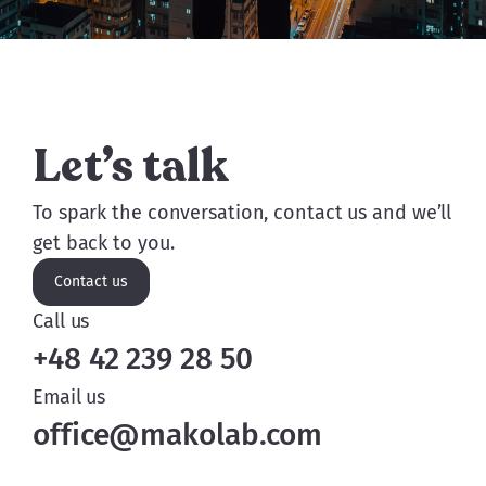
But not until it's ready to.
Let’s talk
To spark the conversation, contact us and we’ll
get back to you.
Contact us
Call us
+48 42 239 28 50
Email us
office@makolab.com