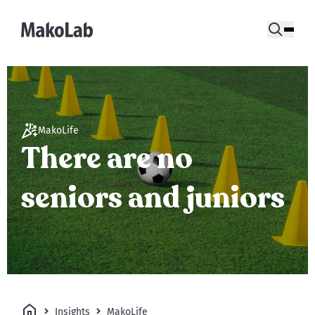
MakoLife
There are no
seniors and juniors
Insights
MakoLife