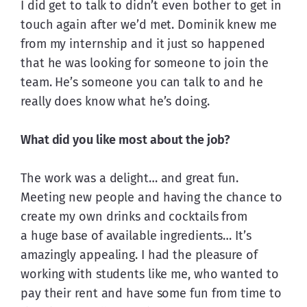
I did get to talk to didn’t even bother to get in 
touch again after we’d met. Dominik knew me 
from my internship and it just so happened 
that he was looking for someone to join the 
team. He’s someone you can talk to and he 
really does know what he’s doing.
What did you like most about the job?
The work was a delight… and great fun. 
Meeting new people and having the chance to 
create my own drinks and cocktails from 
a huge base of available ingredients… It’s 
amazingly appealing. I had the pleasure of 
working with students like me, who wanted to 
pay their rent and have some fun from time to 