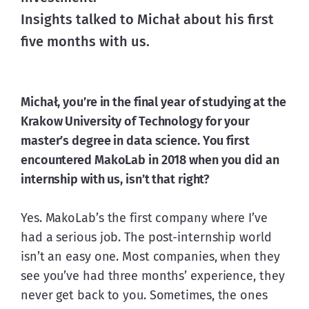
Insights talked to Michał about his first 
five months with us. 
Michał, you’re in the final year of studying at the 
Krakow University of Technology for your 
master’s degree in data science. You first 
encountered MakoLab in 2018 when you did an 
internship with us, isn’t that right?
Yes. MakoLab’s the first company where I’ve 
had a serious job. The post-internship world 
isn’t an easy one. Most companies, when they 
see you’ve had three months’ experience, they 
never get back to you. Sometimes, the ones 