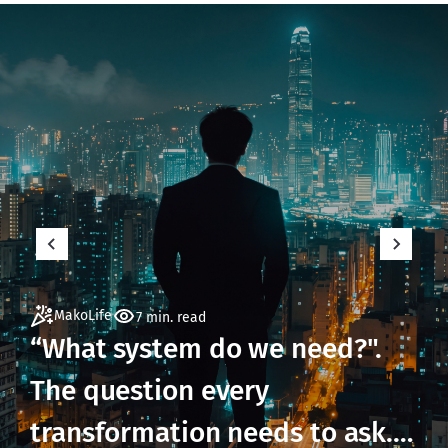
MakoLife
7 min. read
“What system do we need?".
The question every
transformation needs to ask.