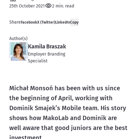
25th October 2021
2 min. read
Share
Facebook
X (Twitter)
LinkedIn
Copy
Author(s)
Kamila Braszak
Employer Branding
Specialist
Michał Monsoń has been with us since 
the beginning of April, working with 
Dominik Smajek’s Mobile team. His story 
shows how MakoLab and Dominik are 
well aware that good juniors are the best 
investment.