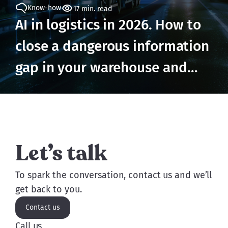
Know-how
17 min. read
AI in logistics in 2026. How to
close a dangerous information
gap in your warehouse and
prevent losses
Let’s talk
To spark the conversation, contact us and we’ll
get back to you.
Contact us
Call us