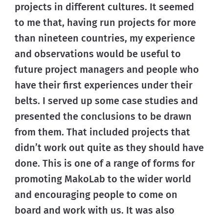
projects in different cultures. It seemed
to me that, having run projects for more
than nineteen countries, my experience
and observations would be useful to
future project managers and people who
have their first experiences under their
belts. I served up some case studies and
presented the conclusions to be drawn
from them. That included projects that
didn’t work out quite as they should have
done. This is one of a range of forms for
promoting MakoLab to the wider world
and encouraging people to come on
board and work with us. It was also