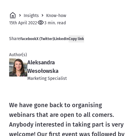
Insights
Know-how
15th April 2022
3 min. read
Share
Facebook
X (Twitter)
LinkedIn
Copy link
Author(s)
Aleksandra
Wesołowska
Marketing Specialist
We have gone back to organising 
webinars that are open to all comers. 
Anybody interested in taking part is very 
welcome! Our first event was followed by 