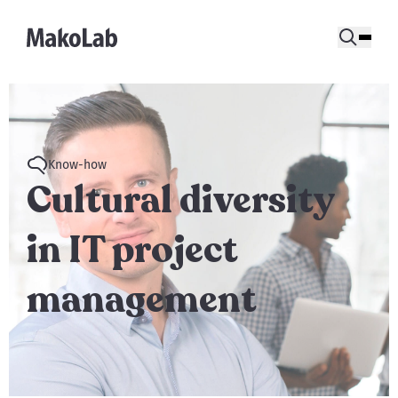
Know-how
Cultural diversity
in IT project
management