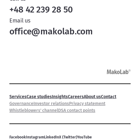
+48 42 239 28 50
Email us
office@makolab.com
Services
Case studies
Insights
Careers
About us
Contact
Governance
Investor relations
Privacy statement
Whistleblowers' channel
DSA contact points
Facebook
Instagram
LinkedIn
X (Twitter)
YouTube