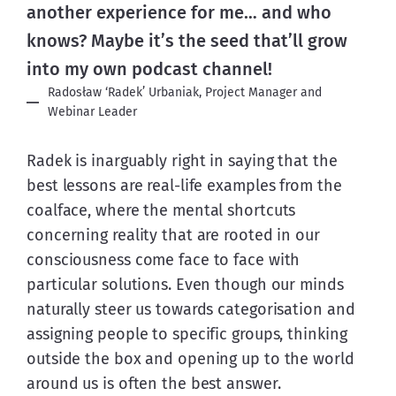
another experience for me… and who
knows? Maybe it’s the seed that’ll grow
into my own podcast channel!
Radosław ‘Radek’ Urbaniak, Project Manager and
Webinar Leader
Radek is inarguably right in saying that the 
best lessons are real-life examples from the 
coalface, where the mental shortcuts 
concerning reality that are rooted in our 
consciousness come face to face with 
particular solutions. Even though our minds 
naturally steer us towards categorisation and 
assigning people to specific groups, thinking 
outside the box and opening up to the world 
around us is often the best answer.