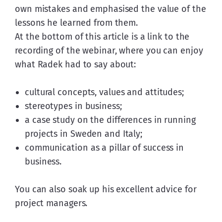
own mistakes and emphasised the value of the 
lessons he learned from them.
At the bottom of this article is a link to the 
recording of the webinar, where you can enjoy 
what Radek had to say about:
cultural concepts, values and attitudes;
stereotypes in business;
a case study on the differences in running
projects in Sweden and Italy;
communication as a pillar of success in
business.
You can also soak up his excellent advice for 
project managers.