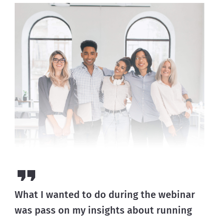
What I wanted to do during the webinar
was pass on my insights about running