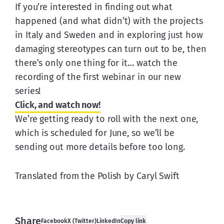
If you’re interested in finding out what 
happened (and what didn’t) with the projects 
in Italy and Sweden and in exploring just how 
damaging stereotypes can turn out to be, then 
there’s only one thing for it… watch the 
recording of the first webinar in our new 
series!
Click, and watch now!
We’re getting ready to roll with the next one, 
which is scheduled for June, so we’ll be 
sending out more details before too long.
Translated from the Polish by Caryl Swift
Share
Facebook
X (Twitter)
LinkedIn
Copy link