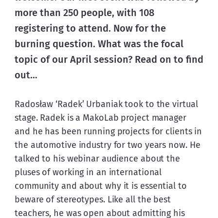
more than 250 people, with 108 
registering to attend. Now for the 
burning question. What was the focal 
topic of our April session? Read on to find 
out…
Radosław ‘Radek’ Urbaniak took to the virtual 
stage. Radek is a MakoLab project manager 
and he has been running projects for clients in 
the automotive industry for two years now. He 
talked to his webinar audience about the 
pluses of working in an international 
community and about why it is essential to 
beware of stereotypes. Like all the best 
teachers, he was open about admitting his 