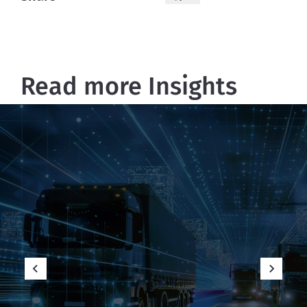
Read more Insights