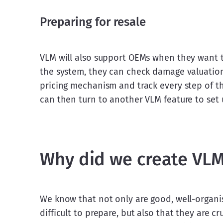
Preparing for resale
VLM will also support OEMs when they want to 
the system, they can check damage valuation
pricing mechanism and track every step of the
can then turn to another VLM feature to set u
Why did we create VL
We know that not only are good, well-organise
difficult to prepare, but also that they are c