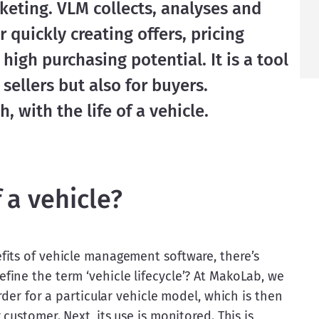
eting. VLM collects, analyses and 
 quickly creating offers, pricing 
igh purchasing potential. It is a tool 
 sellers but also for buyers.
, with the life of a vehicle.
f a vehicle?
its of vehicle management software, there’s 
ine the term ‘vehicle lifecycle’? At MakoLab, we 
rder for a particular vehicle model, which is then 
customer. Next, its use is monitored. This is 