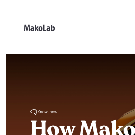
Know-how
How MakoL