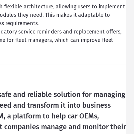
h flexible architecture, allowing users to implement
 modules they need. This makes it adaptable to
ss requirements.
datory service reminders and replacement offers,
me for fleet managers, which can improve fleet
safe and reliable solution for managing 
need and transform it into business 
, a platform to help car OEMs, 
et companies manage and monitor their 