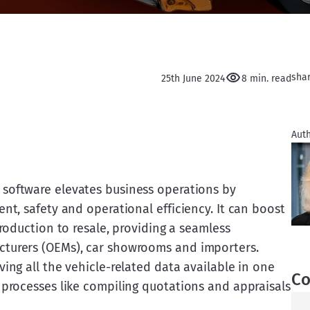
sha
25th June 2024
8 min. read
Auth
software elevates business operations by
nt, safety and operational efficiency. It can boost
production to resale, providing a seamless
cturers (OEMs), car showrooms and importers.
ving all the vehicle-related data available in one
Co
 processes like compiling quotations and appraisals