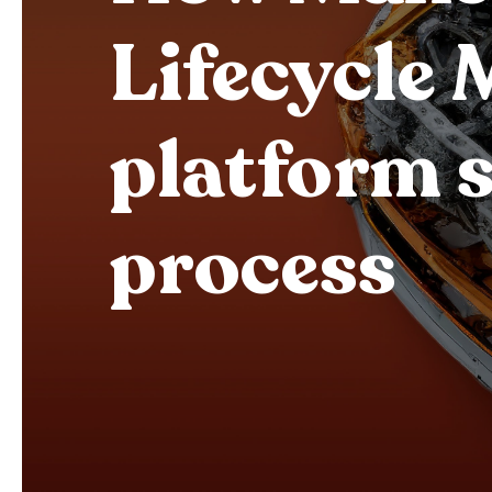
Lifecycle
platform s
process