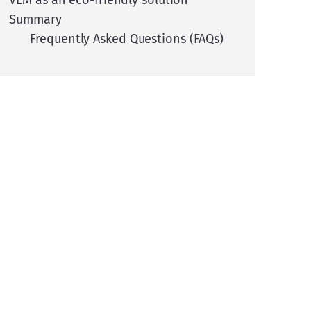
VLM as an eco-friendly solution
Summary
Frequently Asked Questions (FAQs)