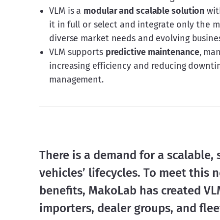
VLM is a
modular and scalable solution
wit
it in full or select and integrate only the
diverse market needs and evolving busine
VLM supports
predictive maintenance
, man
increasing efficiency and reducing downti
management.
There is a demand for a scalable, 
vehicles’ lifecycles. To meet this 
benefits, MakoLab has created VLM
importers, dealer groups, and fle