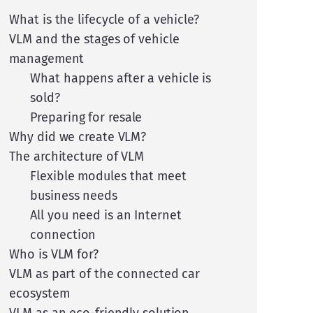
What is the lifecycle of a vehicle?
VLM and the stages of vehicle
management
What happens after a vehicle is
sold?
Preparing for resale
Why did we create VLM?
The architecture of VLM
Flexible modules that meet
business needs
All you need is an Internet
connection
Who is VLM for?
VLM as part of the connected car
ecosystem