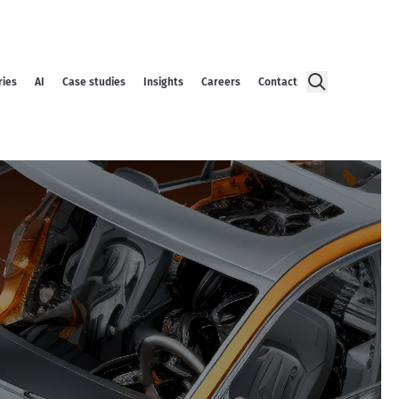
ries
AI
Case studies
Insights
Careers
Contact