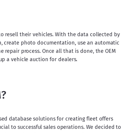
resell their vehicles. With the data collected by 
, create photo documentation, use an automatic 
 repair process. Once all that is done, the OEM 
p a vehicle auction for dealers.
M?
d database solutions for creating fleet offers 
rucial to successful sales operations. We decided to 