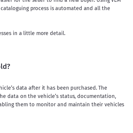
easier for the seller to find a new buyer. Using VLM 
ataloguing process is automated and all the 
sses in a little more detail.
old?
hicle’s data after it has been purchased. The 
he data on the vehicle’s status, documentation, 
enabling them to monitor and maintain their vehicles 