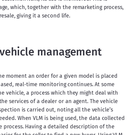
ge, which, together with the remarketing process, 
esale, giving it a second life.
f vehicle management
he moment an order for a given model is placed 
chased, real-time monitoring continues. At some 
he vehicle, a process which they might deal with 
he services of a dealer or an agent. The vehicle 
ection is carried out, noting all the vehicle’s 
needed. When VLM is being used, the data collected 
e process. Having a detailed description of the 