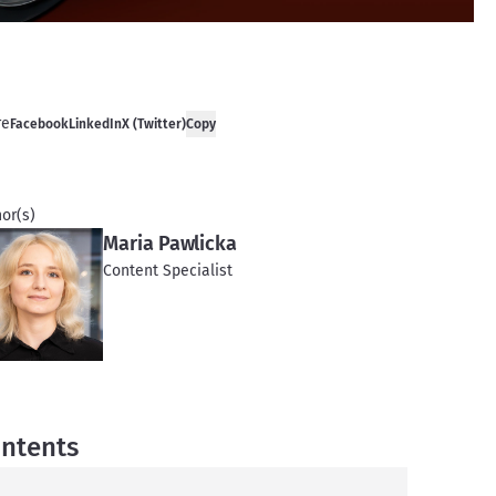
re
Facebook
LinkedIn
X (Twitter)
Copy
or(s)
Maria Pawlicka
Content Specialist
ntents