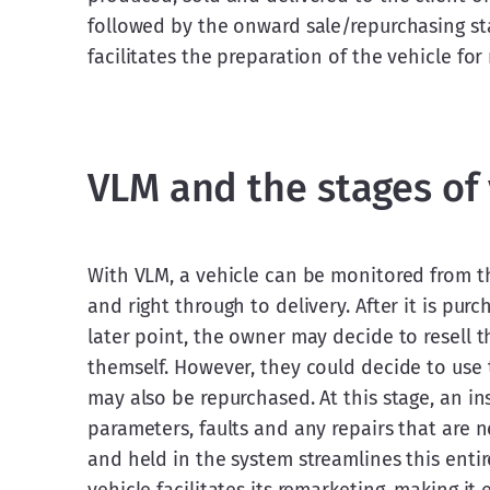
followed by the onward sale/repurchasing sta
facilitates the preparation of the vehicle for r
VLM and the stages o
With VLM, a vehicle can be monitored from t
and right through to delivery. After it is pur
later point, the owner may decide to resell t
themself. However, they could decide to use t
may also be repurchased. At this stage, an insp
parameters, faults and any repairs that are 
and held in the system streamlines this entir