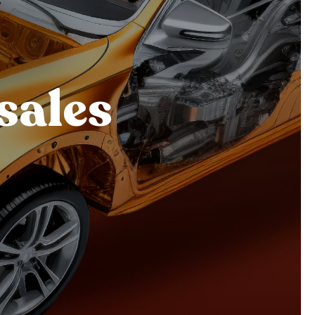
sales