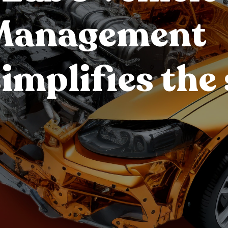
 Management
implifies the 