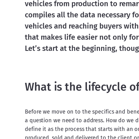
vehicles from production to remark
compiles all the data necessary for
vehicles and reaching buyers with h
that makes life easier not only for
Let’s start at the beginning, though
What is the lifecycle o
Before we move on to the specifics and benef
a question we need to address. How do we def
define it as the process that starts with an o
produced, sold and delivered to the client or 