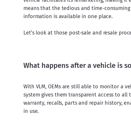
vehicle facilitates its remarketing, making it 
means that the tedious and time-consuming c
information is available in one place.
Let’s look at those post-sale and resale proce
What happens after a vehicle is s
With VLM, OEMs are still able to monitor a ve
system gives them transparent access to all t
warranty, recalls, parts and repair history, 
in use.