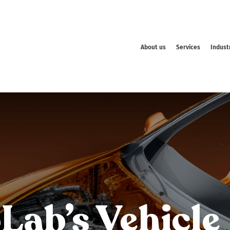
About us
Services
Indust
ab’s Vehicle