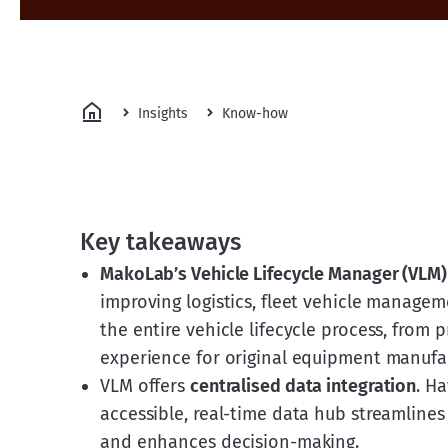
Insights
Know-how
Key takeaways
MakoLab’s Vehicle Lifecycle Manager (VLM)
improving logistics, fleet vehicle manageme
the entire vehicle lifecycle process, from 
experience for original equipment manufa
VLM offers
centralised data integration
. Ha
accessible, real-time data hub streamlines
and enhances decision-making.