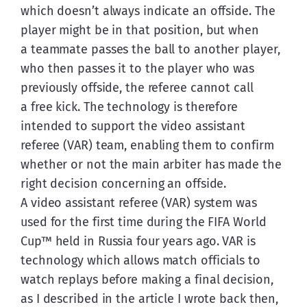
which doesn’t always indicate an offside. The 
player might be in that position, but when 
a teammate passes the ball to another player, 
who then passes it to the player who was 
previously offside, the referee cannot call 
a free kick. The technology is therefore 
intended to support the video assistant 
referee (VAR) team, enabling them to confirm 
whether or not the main arbiter has made the 
right decision concerning an offside.
A video assistant referee (VAR) system was 
used for the first time during the FIFA World 
Cup™ held in Russia four years ago. VAR is 
technology which allows match officials to 
watch replays before making a final decision, 
as I described in the article I wrote back then, 