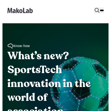
Know-how
What’s new?
SportsTech
innovation in the
world of