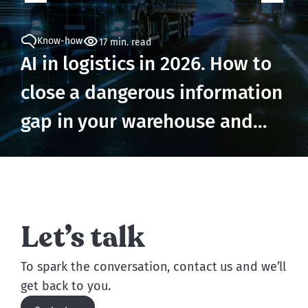
Know-how
17 min. read
AI in logistics in 2026. How to
close a dangerous information
gap in your warehouse and
prevent losses
Let’s talk
To spark the conversation, contact us and we’ll
get back to you.