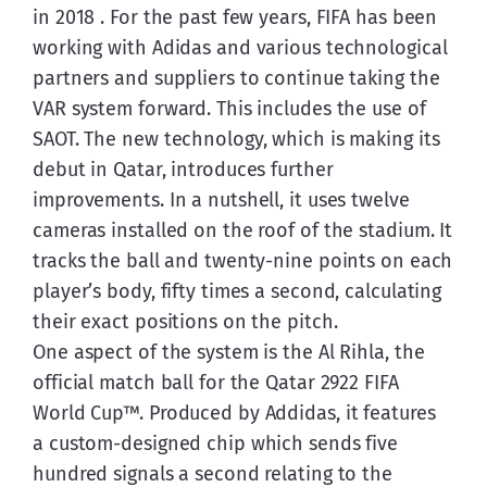
in 2018 . For the past few years, FIFA has been 
working with Adidas and various technological 
partners and suppliers to continue taking the 
VAR system forward. This includes the use of 
SAOT. The new technology, which is making its 
debut in Qatar, introduces further 
improvements. In a nutshell, it uses twelve 
cameras installed on the roof of the stadium. It 
tracks the ball and twenty-nine points on each 
player’s body, fifty times a second, calculating 
their exact positions on the pitch.
One aspect of the system is the Al Rihla, the 
official match ball for the Qatar 2922 FIFA 
World Cup™. Produced by Addidas, it features 
a custom-designed chip which sends five 
hundred signals a second relating to the 