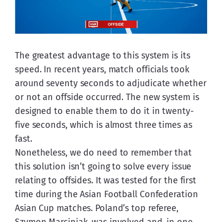
The greatest advantage to this system is its 
speed. In recent years, match officials took 
around seventy seconds to adjudicate whether 
or not an offside occurred. The new system is 
designed to enable them to do it in twenty-
five seconds, which is almost three times as 
fast.
Nonetheless, we do need to remember that 
this solution isn’t going to solve every issue 
relating to offsides. It was tested for the first 
time during the Asian Football Confederation 
Asian Cup matches. Poland’s top referee, 
Szymon Marciniak, was involved and, in one 