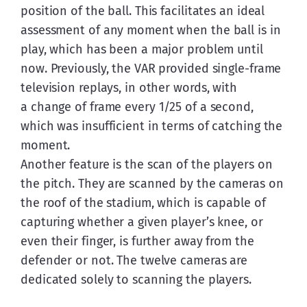
position of the ball. This facilitates an ideal 
assessment of any moment when the ball is in 
play, which has been a major problem until 
now. Previously, the VAR provided single-frame 
television replays, in other words, with 
a change of frame every 1/25 of a second, 
which was insufficient in terms of catching the 
moment.
Another feature is the scan of the players on 
the pitch. They are scanned by the cameras on 
the roof of the stadium, which is capable of 
capturing whether a given player’s knee, or 
even their finger, is further away from the 
defender or not. The twelve cameras are 
dedicated solely to scanning the players.