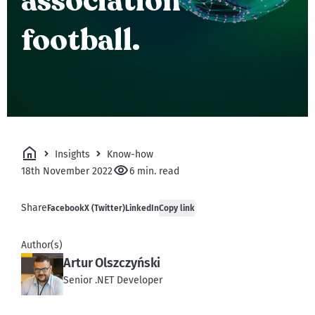
association
football.
Insights
Know-how
18th November 2022
6 min. read
Share
Facebook
X (Twitter)
LinkedIn
Copy link
Author(s)
Artur Olszczyński
Senior .NET Developer