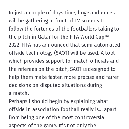
In just a couple of days time, huge audiences 
will be gathering in front of TV screens to 
follow the fortunes of the footballers taking to 
the pitch in Qatar for the FIFA World Cup™ 
2022. FIFA has announced that semi-automated 
offside technology (SAOT) will be used. A tool 
which provides support for match officials and 
the referees on the pitch, SAOT is designed to 
help them make faster, more precise and fairer 
decisions on disputed situations during 
a match.
Perhaps I should begin by explaining what 
offside in association football really is… apart 
from being one of the most controversial 
aspects of the game. It’s not only the 