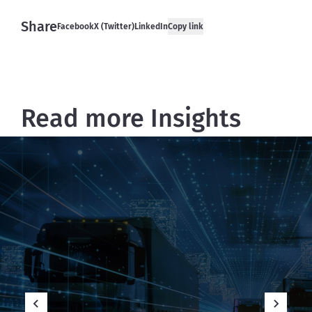
Share
Facebook
X (Twitter)
LinkedIn
Copy link
Read more Insights