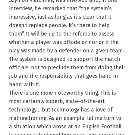
interview, he remarked that “the system’s 
impressive, just as long as it’s clear that it 
doesn’t replace people. It’s there to help 
them”. It will be up to the referee to assess 
whether a player was offside or nor or if the 
play was made by a defender on a given team. 
The system is designed to support the match 
officials, not to preclude them from doing their 
job and the responsibility that goes hand in 
hand with it.
There is one more noteworthy thing. This is 
most certainly superb, state-of-the-art 
technology… but technology has a love of 
malfunctioning! As an example, let me turn to 
a situation which arose at an English Football 
league match played two years ago, during the 