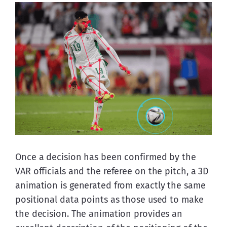
Once a decision has been confirmed by the 
VAR officials and the referee on the pitch, a 3D 
animation is generated from exactly the same 
positional data points as those used to make 
the decision. The animation provides an 