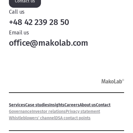
Contact us
Call us
+48 42 239 28 50
Email us
office@makolab.com
Services
Case studies
Insights
Careers
About us
Contact
Governance
Investor relations
Privacy statement
Whistleblowers' channel
DSA contact points