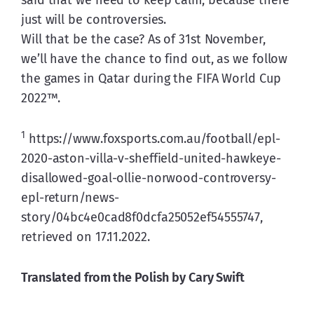
just will be controversies.
Will that be the case? As of 31st November, 
we’ll have the chance to find out, as we follow 
the games in Qatar during the FIFA World Cup 
2022™.
1
 https://www.foxsports.com.au/football/epl-
2020-aston-villa-v-sheffield-united-hawkeye-
disallowed-goal-ollie-norwood-controversy-
epl-return/news-
story/04bc4e0cad8f0dcfa25052ef54555747, 
retrieved on 17.11.2022.
Translated from the Polish by Cary Swift