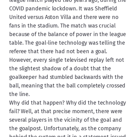
COVID pandemic lockdown. It was Sheffield 
United versus Aston Villa and there were no 
fans in the stadium. The match was crucial 
because of the balance of power in the league 
table. The goal-line technology was telling the 
referee that there had not been a goal. 
However, every single televised replay left not 
the slightest shadow of a doubt that the 
goalkeeper had stumbled backwards with the 
ball, meaning that the ball completely crossed 
the line.
Why did that happen? Why did the technology 
fail? Well, at that precise moment, there were 
several players in the vicinity of the goal and 
the goalpost. Unfortunately, as the company 
behind the system put it in a statement issued 