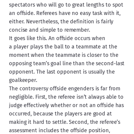
spectators who will go to great lengths to spot 
an offside. Referees have no easy task with it, 
either. Nevertheless, the definition is fairly 
concise and simple to remember.
It goes like this. An offside occurs when 
a player plays the ball to a teammate at the 
moment when the teammate is closer to the 
opposing team’s goal line than the second-last 
opponent. The last opponent is usually the 
goalkeeper.
The controversy offside engenders is far from 
negligible. First, the referee isn’t always able to 
judge effectively whether or not an offside has 
occurred, because the players are good at 
making it hard to settle. Second, the referee’s 
assessment includes the offside position, 