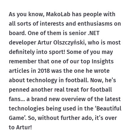
As you know, MakoLab has people with 
all sorts of interests and enthusiasms on 
board. One of them is senior .NET 
developer Artur Olszczyński, who is most 
definitely into sport! Some of you may 
remember that one of our top Insights 
articles in 2018 was the one he wrote 
about technology in football. Now, he’s 
penned another real treat for football 
fans… a brand new overview of the latest 
technologies being used in the ‘Beautiful 
Game’. So, without further ado, it’s over 
to Artur!