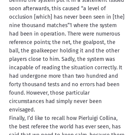
soon afterwards, this caused “a level of 
occlusion [which] has never been seen in [the] 
nine thousand matches”1 where the system 
had been in operation. There were numerous 
reference points; the net, the goalpost, the 
ball, the goalkeeper holding it and the other 
players close to him. Sadly, the system was 
incapable of reading the situation correctly. It 
had undergone more than two hundred and 
forty thousand tests and no errors had been 
found. However, those particular 
circumstances had simply never been 
envisaged.
Finally, I’d like to recall how Pierluigi Collina, 
the best referee the world has ever seen, has 
said that we need to keep calm, because there 