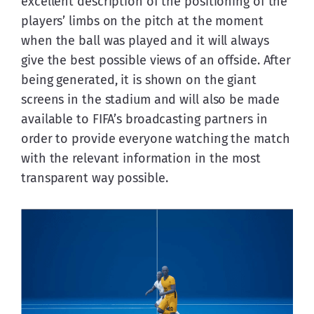
excellent description of the positioning of the 
players’ limbs on the pitch at the moment 
when the ball was played and it will always 
give the best possible views of an offside. After 
being generated, it is shown on the giant 
screens in the stadium and will also be made 
available to FIFA’s broadcasting partners in 
order to provide everyone watching the match 
with the relevant information in the most 
transparent way possible.