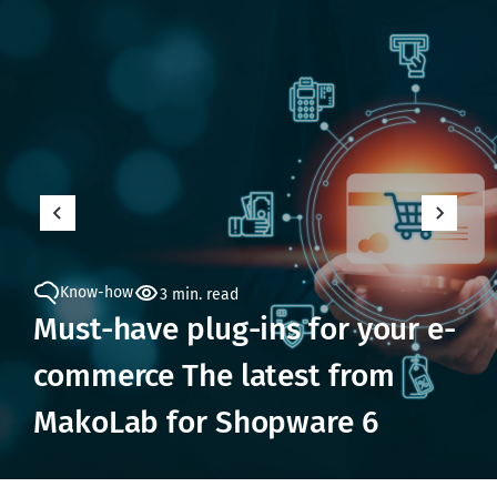
Know-how
3 min. read
Must-have plug-ins for your e-
commerce The latest from
MakoLab for Shopware 6