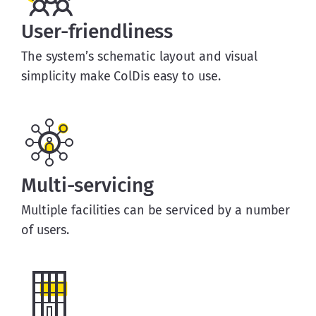
User-friendliness
The system’s schematic layout and visual
simplicity make ColDis easy to use.
Multi-servicing
Multiple facilities can be serviced by a number
of users.