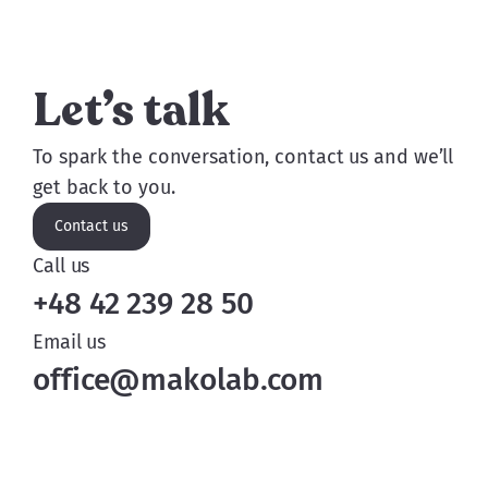
Let’s talk
To spark the conversation, contact us and we’ll
get back to you.
Contact us
Call us
+48 42 239 28 50
Email us
office@makolab.com