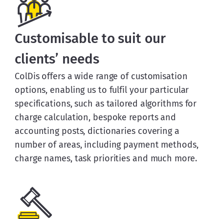
Customisable to suit our
clients’ needs
ColDis offers a wide range of customisation
options, enabling us to fulfil your particular
specifications, such as tailored algorithms for
charge calculation, bespoke reports and
accounting posts, dictionaries covering a
number of areas, including payment methods,
charge names, task priorities and much more.