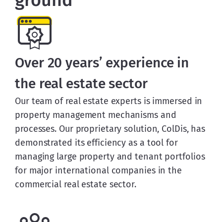
ground
Over 20 years’ experience in
the real estate sector
Our team of real estate experts is immersed in
property management mechanisms and
processes. Our proprietary solution, ColDis, has
demonstrated its efficiency as a tool for
managing large property and tenant portfolios
for major international companies in the
commercial real estate sector.