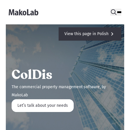
View this page in Polish
ColDis
The commercial property management software, by
MakoLab
Let’s talk about your needs