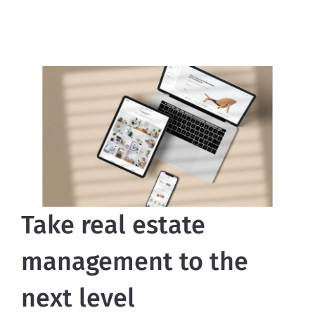
Take real estate
management to the
next level