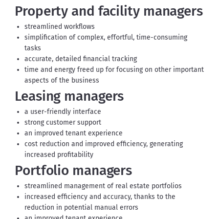
Property and facility managers
streamlined workflows
simplification of complex, effortful, time-consuming
tasks
accurate, detailed financial tracking
time and energy freed up for focusing on other important
aspects of the business
Leasing managers
a user-friendly interface
strong customer support
an improved tenant experience
cost reduction and improved efficiency, generating
increased profitability
Portfolio managers
streamlined management of real estate portfolios
increased efficiency and accuracy, thanks to the
reduction in potential manual errors
an improved tenant experience