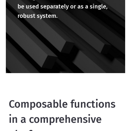
be used separately or as a single,
robust system.
Composable functions
in a comprehensive