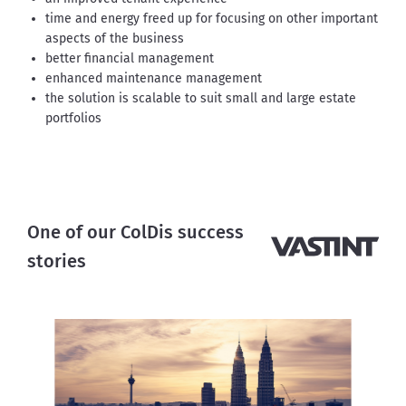
time and energy freed up for focusing on other important
aspects of the business
better financial management
enhanced maintenance management
the solution is scalable to suit small and large estate
portfolios
One of our ColDis success
stories