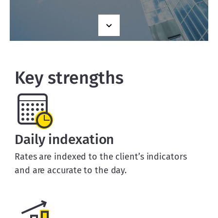
Key strengths
Daily indexation
Rates are indexed to the client’s indicators
and are accurate to the day.