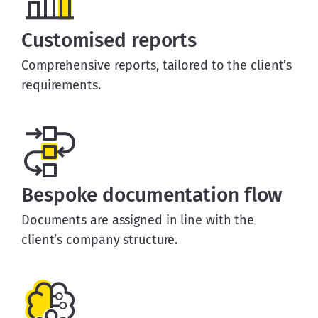
Customised reports
Comprehensive reports, tailored to the client’s
requirements.
Bespoke documentation flow
Documents are assigned in line with the
client’s company structure.