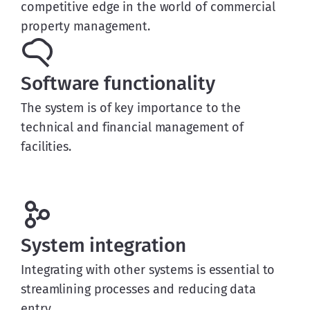
competitive edge in the world of commercial
property management.
Software functionality
The system is of key importance to the
technical and financial management of
facilities.
System integration
Integrating with other systems is essential to
streamlining processes and reducing data
entry.