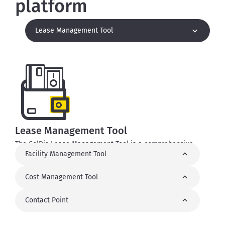
platform
Lease Management Tool
Lease Management Tool
The ColDis Lease Management Tool is a comprehensive
Facility Management Tool
suite of features that simplify a number of processes, such
as the creation of lease agreements, tracking and invoicing.
The main functionalities include lease area implementation,
Cost Management Tool
lease agreement management, revenue reports, registering
charges and generators.
Contact Point