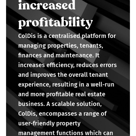
increased
profitability
ColDis is a centralised platform for
managing properties, tenants,
finances and maintenance. It
increases efficiency, reduces errors
and improves the overall tenant
experience, resulting in a well-run
and more profitable real estate
business. A scalable solution,
ColDis, encompasses a range of
user-friendly property
management functions which can