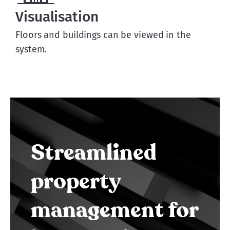
Visualisation
Floors and buildings can be viewed in the
system.
Streamlined
property
management for