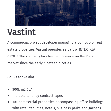
Vastint
A commercial project developer managing a portfolio of real 
estate properties, Vastint operates as part of INTER IKEA 
GROUP. The company has been a presence on the Polish 
market since the early nineteen nineties.
ColDis for Vastint:
300k m2 GLA
multiple tenancy contract types
10+ commercial properties encompassing office buildings
with retail facilities, hotels, business parks and gardens