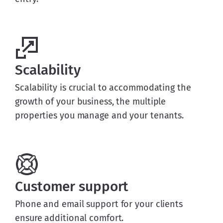
Scalability
Scalability is crucial to accommodating the
growth of your business, the multiple
properties you manage and your tenants.
Customer support
Phone and email support for your clients
ensure additional comfort.