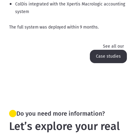
ColDis integrated with the Xpertis Macrologic accounting
system
The full system was deployed within 9 months.
See all our
Case studies
Do you need more information?
Let’s explore your real