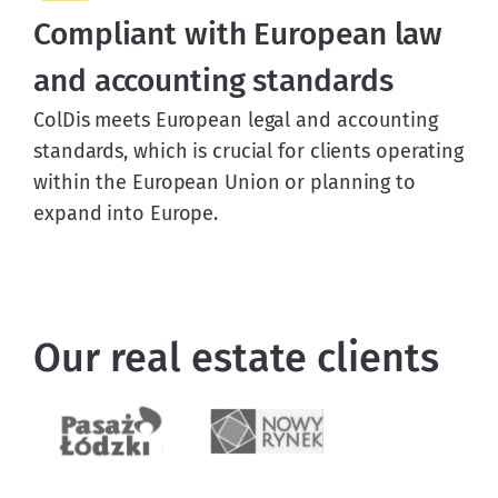
Compliant with European law
and accounting standards
ColDis meets European legal and accounting
standards, which is crucial for clients operating
within the European Union or planning to
expand into Europe.
Our real estate clients