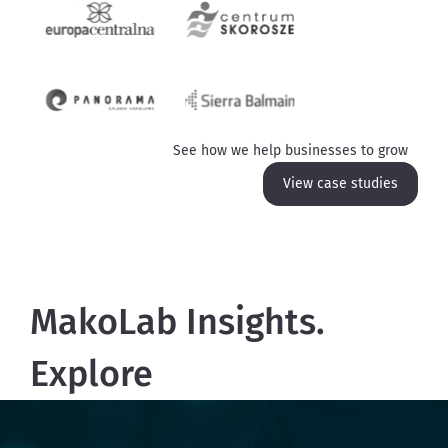
See how we help businesses to grow
View case studies
MakoLab Insights.
Explore