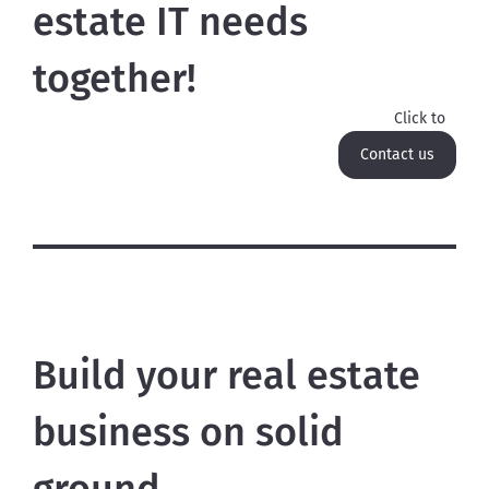
estate IT needs
together!
Click to
Contact us
Build your real estate
business on solid