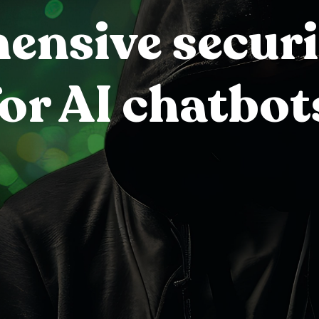
nsive securi
for AI chatbot