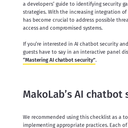
a developers’ guide to identifying security g
strategies. With the increasing integration of
has become crucial to address possible threa
access and compromised systems.
If you’re interested in AI chatbot security a
guests have to say in an interactive panel di
“Mastering AI chatbot security”
. 
MakoLab’s AI chatbot s
We recommended using this checklist as a tool
implementing appropriate practices. Each of 