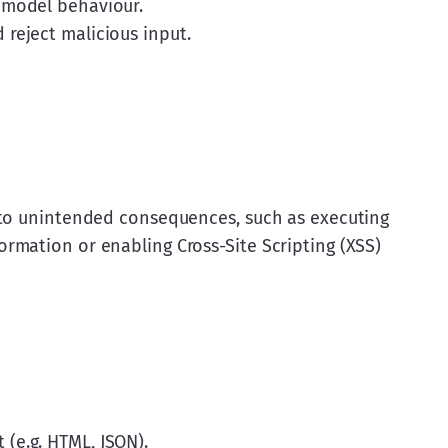
 model behaviour.
reject malicious input.
 to unintended consequences, such as executing 
mation or enabling Cross-Site Scripting (XSS) 
(e.g. HTML, JSON).