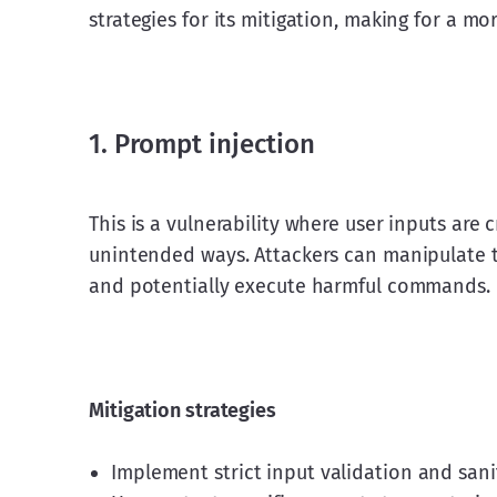
strategies for its mitigation, making for a m
1. Prompt injection
This is a vulnerability where user inputs are 
unintended ways. Attackers can manipulate 
and potentially execute harmful commands.
Mitigation strategies
Implement strict input validation and sani