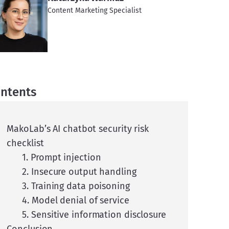
Content Marketing Specialist
ntents
MakoLab’s AI chatbot security risk
checklist
1. Prompt injection
2. Insecure output handling
3. Training data poisoning
4. Model denial of service
5. Sensitive information disclosure