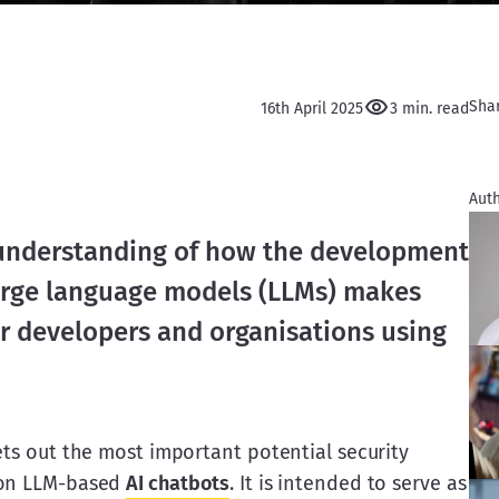
Sha
16th April 2025
3 min. read
Auth
understanding of how the development 
 large language models (LLMs) makes 
or developers and organisations using 
ets out the most important potential security 
 on LLM-based 
AI chatbots
. It is intended to serve as 