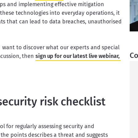
aps and implementing effective mitigation 
 these technologies into everyday operations, it 
ts that can lead to data breaches, unauthorised 
nd want to discover what our experts and special 
Co
scussion, then 
sign up for our latest live webinar, 
ecurity risk checklist
 for regularly assessing security and 
the points describes a threat and suggests 