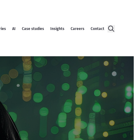
ries
AI
Case studies
Insights
Careers
Contact