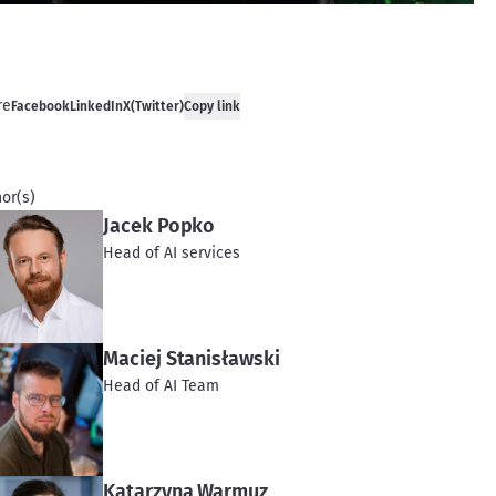
re
Facebook
LinkedIn
X(Twitter)
Copy link
or(s)
Jacek Popko
Head of AI services
Maciej Stanisławski
Head of AI Team
Katarzyna Warmuz