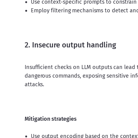
Use context-specific prompts to constrain
Employ filtering mechanisms to detect and 
2. Insecure output handling
Insufficient checks on LLM outputs can lead
dangerous commands, exposing sensitive infor
attacks.
Mitigation strategies
Use output encoding based on the context 