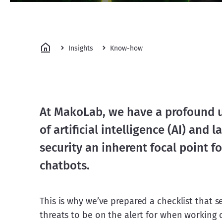
Insights
Know-how
At MakoLab, we have a profound 
of artificial intelligence (AI) and
security an inherent focal point f
chatbots.
This is why we’ve prepared a checklist that s
threats to be on the alert for when working