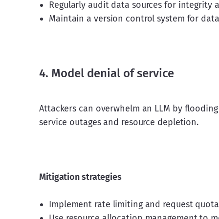
Regularly audit data sources for integrity a
Maintain a version control system for data
4. Model denial of service
Attackers can overwhelm an LLM by flooding i
service outages and resource depletion.
Mitigation strategies
Implement rate limiting and request quotas
Use resource allocation management to mo