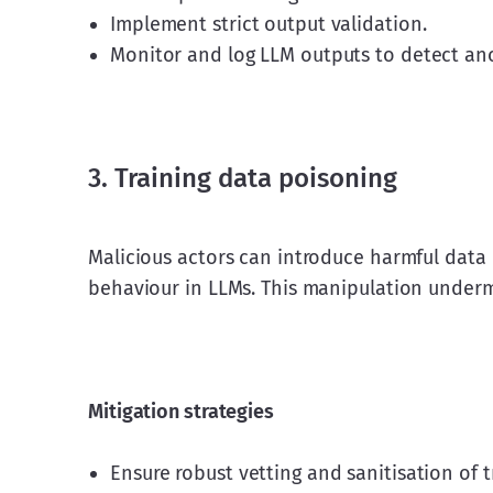
Implement strict output validation.
Monitor and log LLM outputs to detect an
3. Training data poisoning
Malicious actors can introduce harmful data 
behaviour in LLMs. This manipulation underm
Mitigation strategies
Ensure robust vetting and sanitisation of t