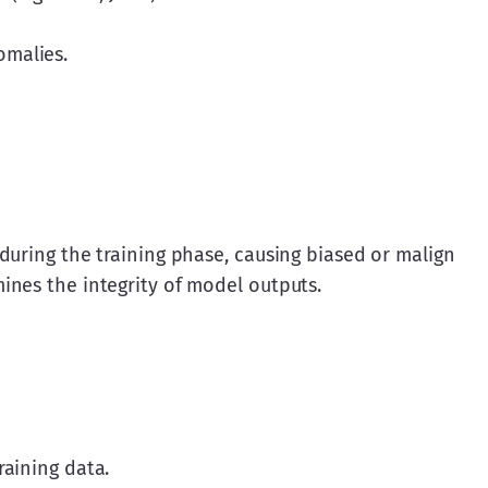
omalies.
during the training phase, causing biased or malign 
ines the integrity of model outputs.
raining data.