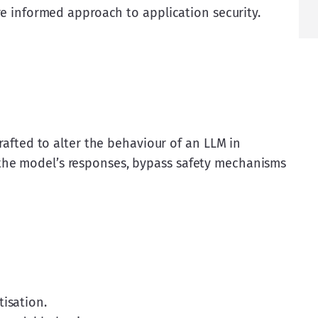
ore informed approach to application security.
crafted to alter the behaviour of an LLM in 
the model’s responses, bypass safety mechanisms 
tisation.