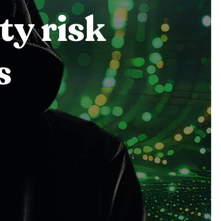
ty risk
s