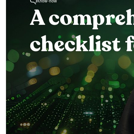
Know-how
A comprehe
checklist 