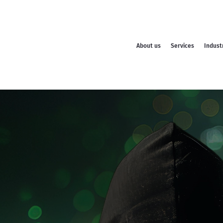
About us
Services
Indust