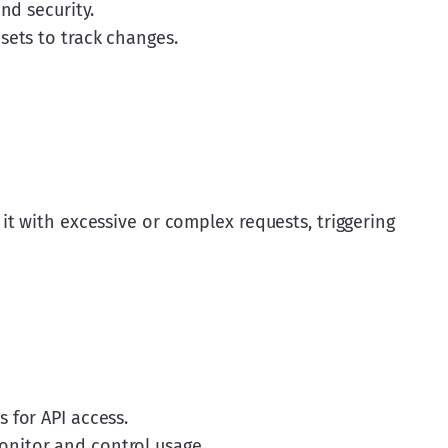
nd security.
sets to track changes.
t with excessive or complex requests, triggering 
 for API access.
nitor and control usage.