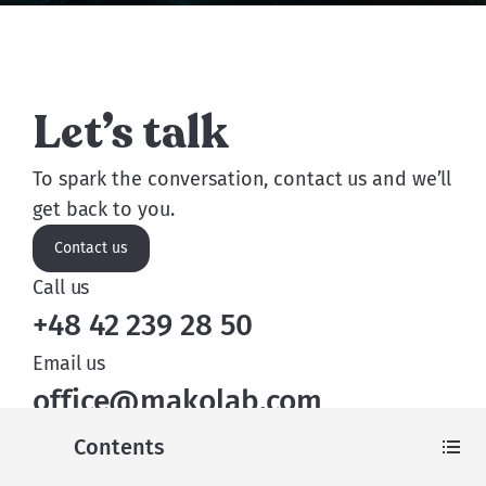
Let’s talk
To spark the conversation, contact us and we’ll
get back to you.
Contact us
Call us
+48 42 239 28 50
Email us
office@makolab.com
Contents