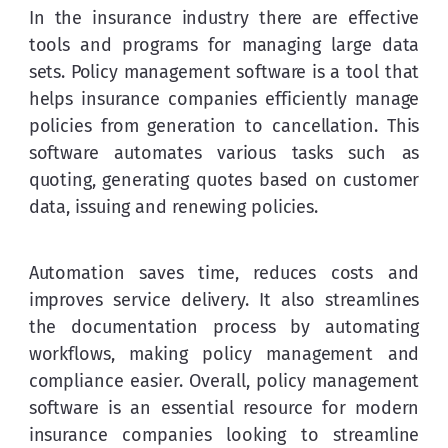
In the insurance industry there are effective 
tools and programs for managing large data 
sets. Policy management software is a tool that 
helps insurance companies efficiently manage 
policies from generation to cancellation. This 
software automates various tasks such as 
quoting, generating quotes based on customer 
data, issuing and renewing policies.
Automation saves time, reduces costs and 
improves service delivery. It also streamlines 
the documentation process by automating 
workflows, making policy management and 
compliance easier. Overall, policy management 
software is an essential resource for modern 
insurance companies looking to streamline 