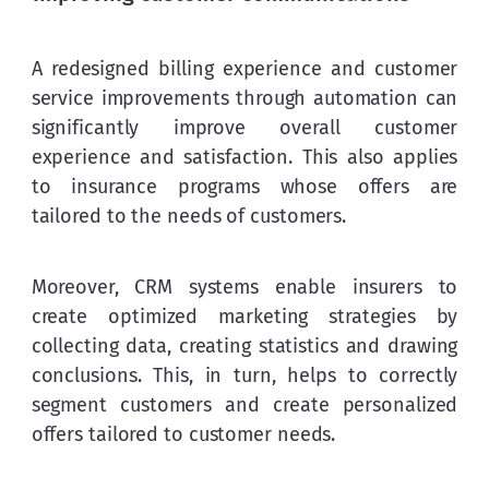
A redesigned billing experience and customer 
service improvements through automation can 
significantly improve overall customer 
experience and satisfaction. This also applies 
to insurance programs whose offers are 
tailored to the needs of customers.
Moreover, CRM systems enable insurers to 
create optimized marketing strategies by 
collecting data, creating statistics and drawing 
conclusions. This, in turn, helps to correctly 
segment customers and create personalized 
offers tailored to customer needs.