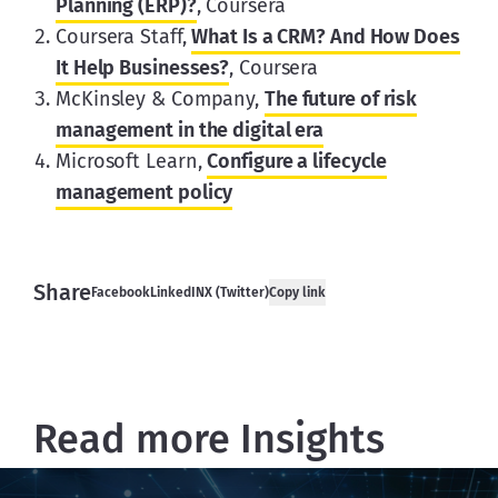
Planning (ERP)?
, Coursera
Coursera Staff,
What Is a CRM? And How Does
It Help Businesses?
, Coursera
McKinsley & Company,
The future of risk
management in the digital era
Microsoft Learn,
Configure a lifecycle
management policy
Share
Facebook
LinkedIN
X (Twitter)
Copy link
Read more Insights