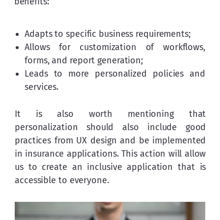
benefits:
Adapts to specific business requirements;
Allows for customization of workflows,
forms, and report generation;
Leads to more personalized policies and
services.
It is also worth mentioning that 
personalization should also include good 
practices from UX design and be implemented 
in insurance applications. This action will allow 
us to create an inclusive application that is 
accessible to everyone.