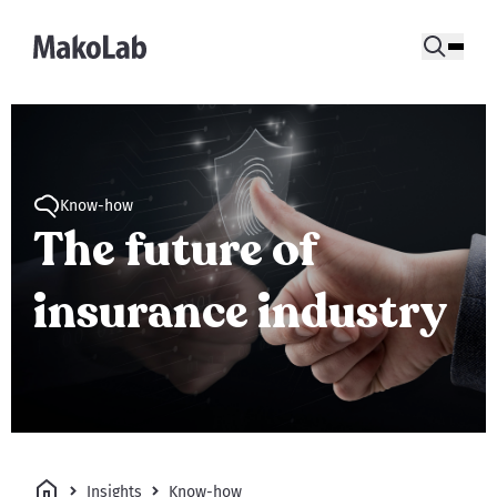
Know-how
The future of
insurance industry
Insights
Know-how