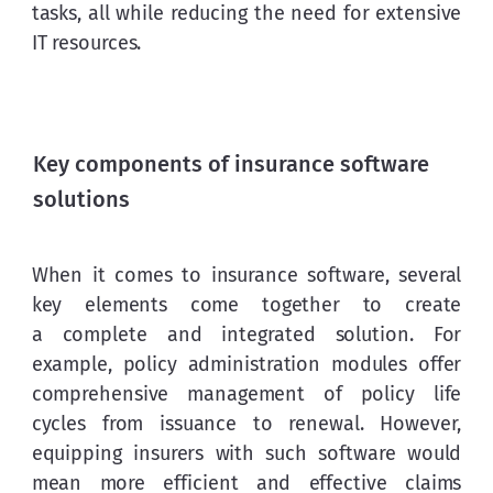
tasks, all while reducing the need for extensive 
IT resources.
Key components of insurance software
solutions
When it comes to insurance software, several 
key elements come together to create 
a complete and integrated solution. For 
example, policy administration modules offer 
comprehensive management of policy life 
cycles from issuance to renewal. However, 
equipping insurers with such software would 
mean more efficient and effective claims 