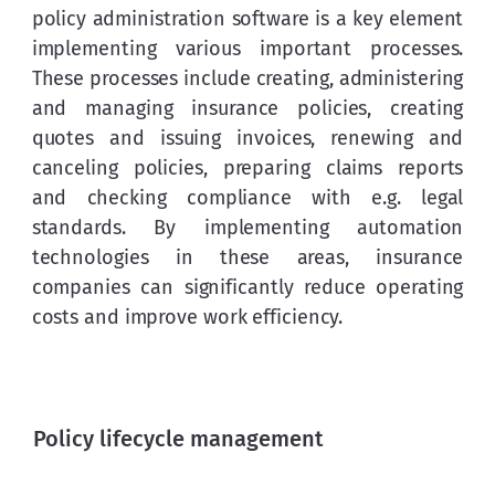
policy administration software is a key element 
implementing various important processes. 
These processes include creating, administering 
and managing insurance policies, creating 
quotes and issuing invoices, renewing and 
canceling policies, preparing claims reports 
and checking compliance with e.g. legal 
standards. By implementing automation 
technologies in these areas, insurance 
companies can significantly reduce operating 
costs and improve work efficiency.
Policy lifecycle management