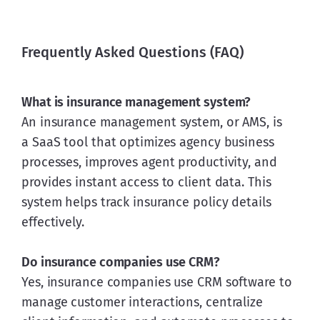
Frequently Asked Questions (FAQ)
What is insurance management system?
An insurance management system, or AMS, is 
a SaaS tool that optimizes agency business 
processes, improves agent productivity, and 
provides instant access to client data. This 
system helps track insurance policy details 
effectively.
Do insurance companies use CRM?
Yes, insurance companies use CRM software to 
manage customer interactions, centralize 