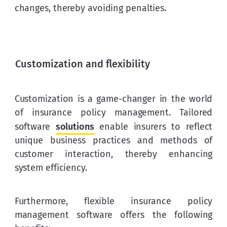
changes, thereby avoiding penalties.
Customization and flexibility
Customization is a game-changer in the world 
of insurance policy management. Tailored 
software 
solutions
 enable insurers to reflect 
unique business practices and methods of 
customer interaction, thereby enhancing 
system efficiency.
Furthermore, flexible insurance policy 
management software offers the following 