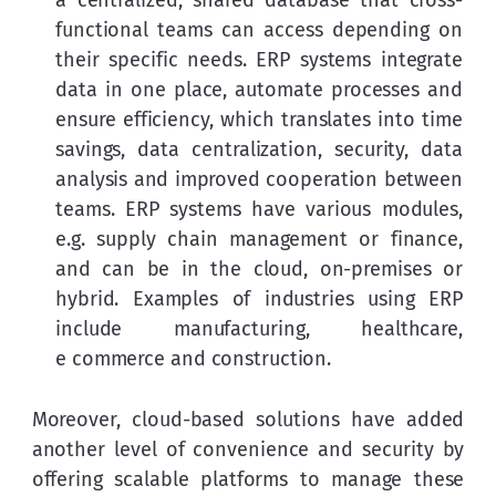
functional teams can access depending on
their specific needs. ERP systems integrate
data in one place, automate processes and
ensure efficiency, which translates into time
savings, data centralization, security, data
analysis and improved cooperation between
teams. ERP systems have various modules,
e.g. supply chain management or finance,
and can be in the cloud, on-premises or
hybrid. Examples of industries using ERP
include manufacturing, healthcare,
e commerce and construction.
Moreover, cloud-based solutions have added 
another level of convenience and security by 
offering scalable platforms to manage these 