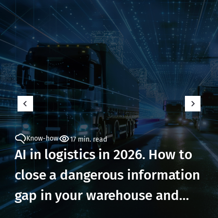
Know-how
17 min. read
AI in logistics in 2026. How to
close a dangerous information
gap in your warehouse and
prevent losses