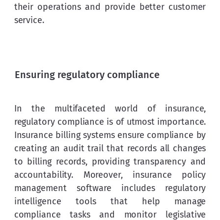
their operations and provide better customer 
service.
Ensuring regulatory compliance
In the multifaceted world of insurance, 
regulatory compliance is of utmost importance. 
Insurance billing systems ensure compliance by 
creating an audit trail that records all changes 
to billing records, providing transparency and 
accountability. Moreover, insurance policy 
management software includes regulatory 
intelligence tools that help manage 
compliance tasks and monitor legislative 