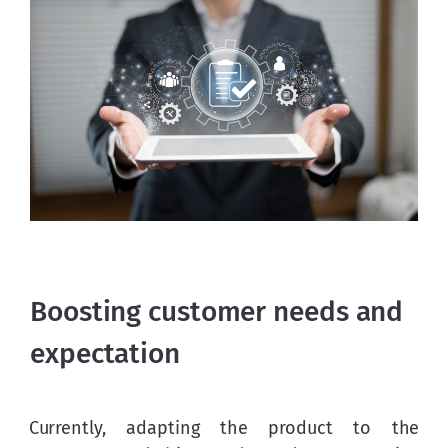
Boosting customer needs and
expectation
Currently, adapting the product to the 