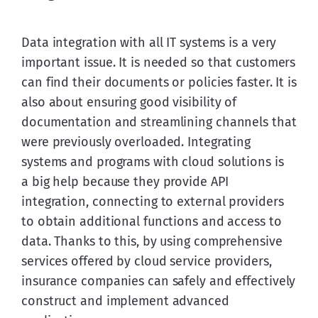
Data integration with all IT systems is a very 
important issue. It is needed so that customers 
can find their documents or policies faster. It is 
also about ensuring good visibility of 
documentation and streamlining channels that 
were previously overloaded. Integrating 
systems and programs with cloud solutions is 
a big help because they provide API 
integration, connecting to external providers 
to obtain additional functions and access to 
data. Thanks to this, by using comprehensive 
services offered by cloud service providers, 
insurance companies can safely and effectively 
construct and implement advanced 