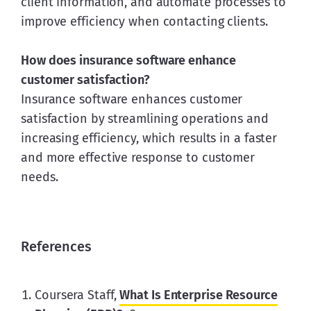
client information, and automate processes to 
improve efficiency when contacting clients.
How does insurance software enhance 
customer satisfaction?
Insurance software enhances customer 
satisfaction by streamlining operations and 
increasing efficiency, which results in a faster 
and more effective response to customer 
needs.
References
Coursera Staff,
What Is Enterprise Resource