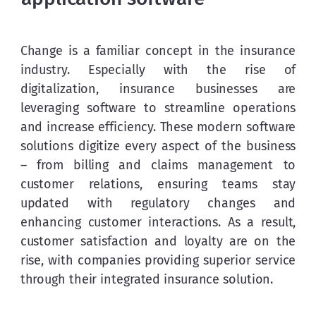
Change is a familiar concept in the insurance 
industry. Especially with the rise of 
digitalization, insurance businesses are 
leveraging software to streamline operations 
and increase efficiency. These modern software 
solutions digitize every aspect of the business 
– from billing and claims management to 
customer relations, ensuring teams stay 
updated with regulatory changes and 
enhancing customer interactions. As a result, 
customer satisfaction and loyalty are on the 
rise, with companies providing superior service 
through their integrated insurance solution.