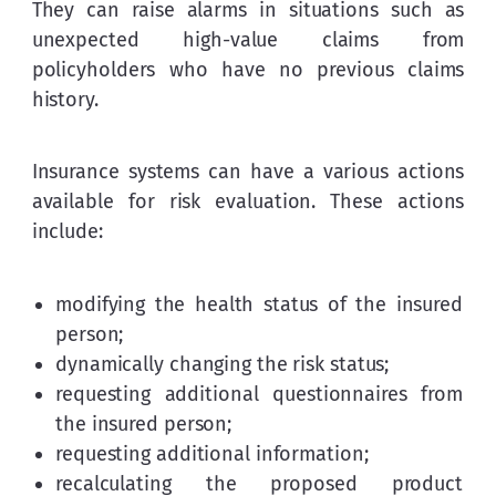
They can raise alarms in situations such as 
unexpected high-value claims from 
policyholders who have no previous claims 
history.
Insurance systems can have a various actions 
available for risk evaluation. These actions 
include:
modifying the health status of the insured
person;
dynamically changing the risk status;
requesting additional questionnaires from
the insured person;
requesting additional information;
recalculating the proposed product