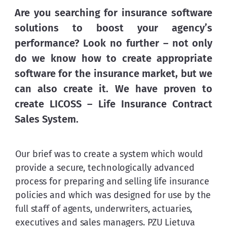
Are you searching for insurance software 
solutions to boost your agency’s 
performance? Look no further – not only 
do we know how to create appropriate 
software for the insurance market, but we 
can also create it. We have proven to 
create LICOSS – 
Life Insurance Contract 
Sales System
.
Our brief was to create a system which would 
provide a secure, technologically advanced 
process for preparing and selling life insurance 
policies and which was designed for use by the 
full staff of agents, underwriters, actuaries, 
executives and sales managers. PZU Lietuva 