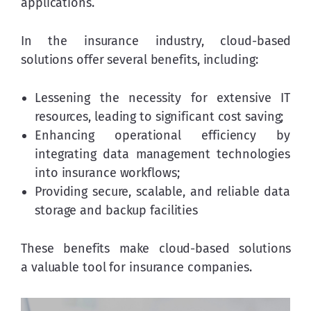
applications.
In the insurance industry, cloud-based 
solutions offer several benefits, including:
Lessening the necessity for extensive IT
resources, leading to significant cost saving;
Enhancing operational efficiency by
integrating data management technologies
into insurance workflows;
Providing secure, scalable, and reliable data
storage and backup facilities
These benefits make cloud-based solutions 
a valuable tool for insurance companies.