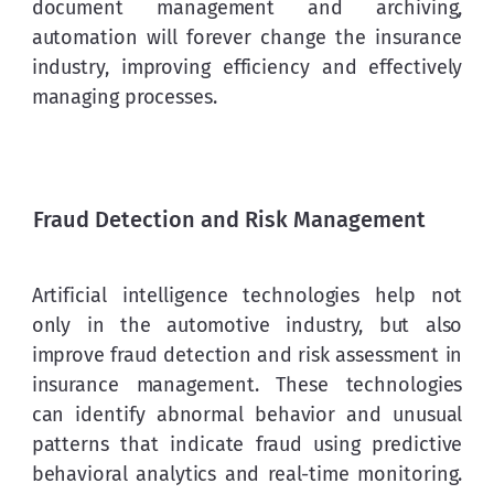
document management and archiving, 
automation will forever change the insurance 
industry, improving efficiency and effectively 
managing processes.
Fraud Detection and Risk Management
Artificial intelligence technologies help not 
only in the automotive industry, but also 
improve fraud detection and risk assessment in 
insurance management. These technologies 
can identify abnormal behavior and unusual 
patterns that indicate fraud using predictive 
behavioral analytics and real-time monitoring. 