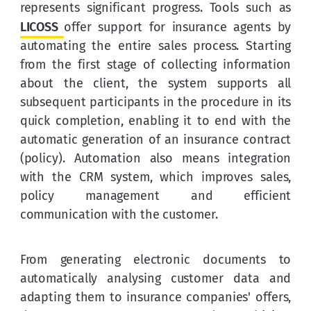
represents significant progress. Tools such as 
LICOSS
offer support for insurance agents by 
automating the entire sales process. Starting 
from the first stage of collecting information 
about the client, the system supports all 
subsequent participants in the procedure in its 
quick completion, enabling it to end with the 
automatic generation of an insurance contract 
(policy). Automation also means integration 
with the CRM system, which improves sales, 
policy management and efficient 
communication with the customer.
From generating electronic documents to 
automatically analysing customer data and 
adapting them to insurance companies' offers, 