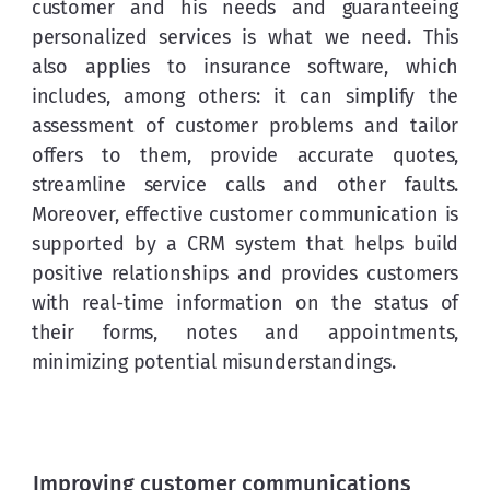
customer and his needs and guaranteeing 
personalized services is what we need. This 
also applies to insurance software, which 
includes, among others: it can simplify the 
assessment of customer problems and tailor 
offers to them, provide accurate quotes, 
streamline service calls and other faults. 
Moreover, effective customer communication is 
supported by a CRM system that helps build 
positive relationships and provides customers 
with real-time information on the status of 
their forms, notes and appointments, 
minimizing potential misunderstandings.
Improving customer communications