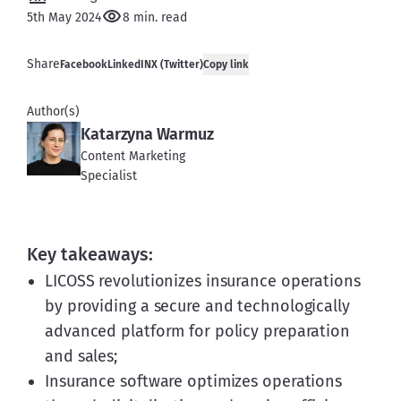
5th May 2024
8 min. read
Share
Facebook
LinkedIN
X (Twitter)
Copy link
Author(s)
Katarzyna Warmuz
Content Marketing
Specialist
Key takeaways:
LICOSS revolutionizes insurance operations
by providing a secure and technologically
advanced platform for policy preparation
and sales;
Insurance software optimizes operations