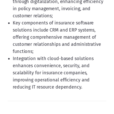
through digitalization, enhancing efficiency
in policy management, invoicing, and
customer relations;
Key components of insurance software
solutions include CRM and ERP systems,
offering comprehensive management of
customer relationships and administrative
functions;
Integration with cloud-based solutions
enhances convenience, security, and
scalability for insurance companies,
improving operational efficiency and
reducing IT resource dependency.