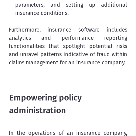
parameters, and setting up additional
insurance conditions.
Furthermore, insurance software includes 
analytics and performance reporting 
functionalities that spotlight potential risks 
and unravel patterns indicative of fraud within 
claims management for an insurance company.
Empowering policy
administration
In the operations of an insurance company, 