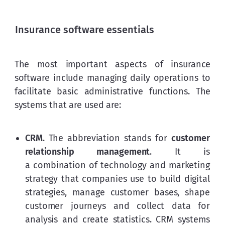
Insurance software essentials
The most important aspects of insurance 
software include managing daily operations to 
facilitate basic administrative functions. The 
systems that are used are:
CRM
. The abbreviation stands for
customer
relationship management
. It is
a combination of technology and marketing
strategy that companies use to build digital
strategies, manage customer bases, shape
customer journeys and collect data for
analysis and create statistics. CRM systems