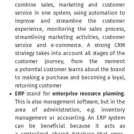
combine sales, marketing and customer
service in one system, using automation to
improve and streamline the customer
experience, monitoring the sales process,
streamlining marketing activities, customer
service and e-commerce. A strong CRM
strategy takes into account all stages of the
customer journey, from the moment
a potential customer learns about the brand
to making a purchase and becoming a loyal,
returning customer
ERP
stand for
enterprise resource planning
.
This is also management software, but in the
area of administration, e.g. inventory
management or accounting. An ERP system
can be beneficial because it acts as
a centralized, shared database that cross-