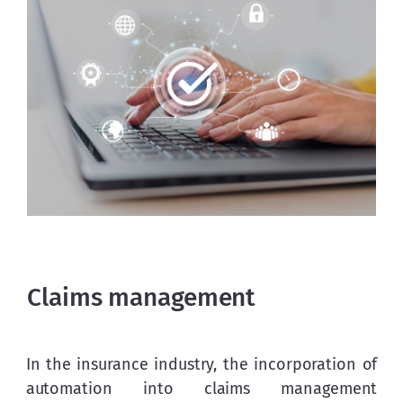
Claims management
In the insurance industry, the incorporation of 
automation into claims management 