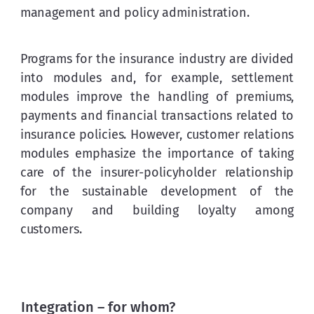
management and policy administration.
Programs for the insurance industry are divided 
into modules and, for example, settlement 
modules improve the handling of premiums, 
payments and financial transactions related to 
insurance policies. However, customer relations 
modules emphasize the importance of taking 
care of the insurer-policyholder relationship 
for the sustainable development of the 
company and building loyalty among 
customers.
Integration – for whom?