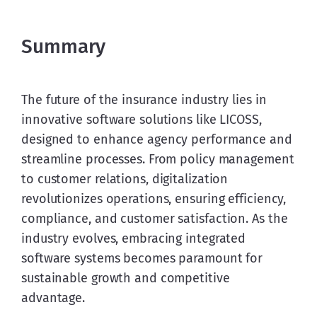
Summary
The future of the insurance industry lies in 
innovative software solutions like LICOSS, 
designed to enhance agency performance and 
streamline processes. From policy management 
to customer relations, digitalization 
revolutionizes operations, ensuring efficiency, 
compliance, and customer satisfaction. As the 
industry evolves, embracing integrated 
software systems becomes paramount for 
sustainable growth and competitive 
advantage.