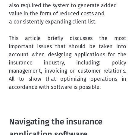
also required the system to generate added 
value in the form of reduced costs and 
a consistently expanding client list.
This article briefly discusses the most 
important issues that should be taken into 
account when designing applications for the 
insurance industry, including: policy 
management, invoicing or customer relations. 
All to show that optimizing operations in 
accordance with software is possible.
Navigating the insurance
application software