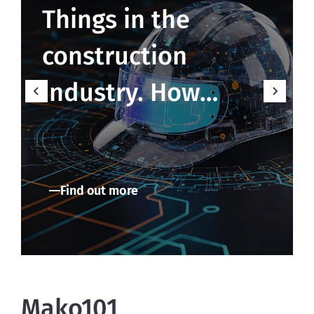
Things in the
construction
industry. How
MakoLab builds
smart data
Find out more
ecosystems in real
time
Mako101