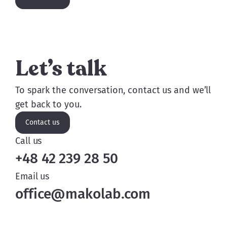
Let’s talk
To spark the conversation, contact us and we’ll
get back to you.
Contact us
Call us
+48 42 239 28 50
Email us
office@makolab.com