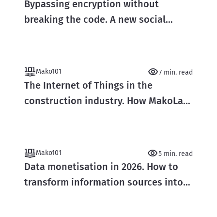
Bypassing encryption without
breaking the code. A new social
engineering attack vector
Mako101
7 min. read
The Internet of Things in the
construction industry. How MakoLab
builds smart data ecosystems in real
time
Mako101
5 min. read
Data monetisation in 2026. How to
transform information sources into
real capital