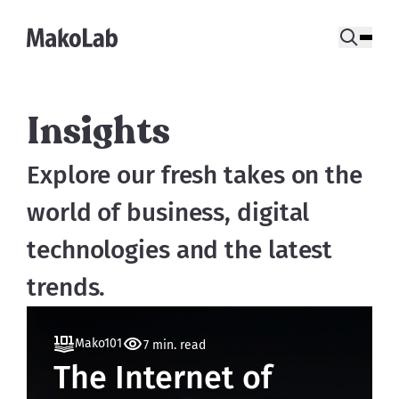
Insights
Explore our fresh takes on the 
world of business, digital 
technologies and the latest 
trends.
Mako101
7 min. read
The Internet of