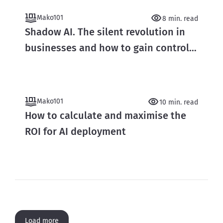
Mako101
8 min. read
Shadow AI. The silent revolution in
businesses and how to gain control
over it
Mako101
10 min. read
How to calculate and maximise the
ROI for AI deployment
Load more