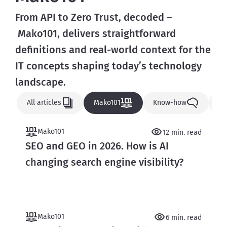
From API to Zero Trust, decoded –
 Mako101, delivers straightforward 
definitions and real-world context for the 
IT concepts shaping today’s technology 
landscape.
All articles
Mako101
Know-how
N
Mako101
12 min. read
SEO and GEO in 2026. How is AI
changing search engine visibility?
Mako101
6 min. read