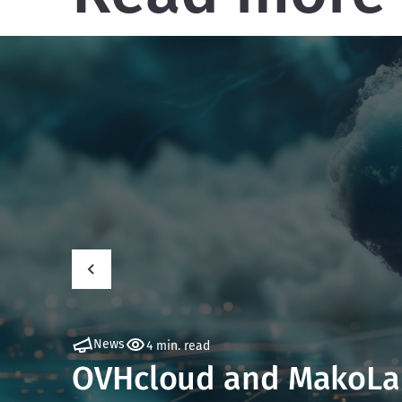
News
4 min. read
OVHcloud and MakoLab