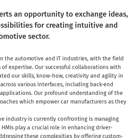
erts an opportunity to exchange ideas,
sibilities for creating intuitive and
tomotive sector.
 the automotive and IT industries, with the field 
of expertise. Our successful collaborations with 
 our skills, know-how, creativity and agility in 
across various interfaces, including back-end 
applications. Our profound understanding of the 
roaches which empower car manufacturers as they 
e industry is currently confronting is managing 
HMIs play a crucial role in enhancing driver-
addressing these complexities by offering custom-