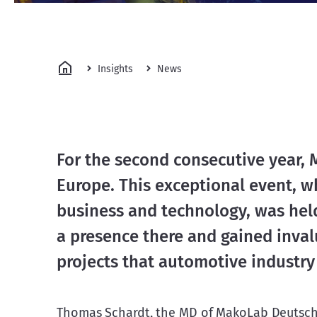
Insights
News
For the second consecutive year,
Europe. This exceptional event, wh
business and technology, was held
a presence there and gained inval
projects that automotive industry
Thomas Schardt, the MD of MakoLab Deutsch