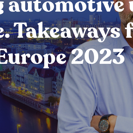
 automotive 
e. Takeaways 
Europe 2023