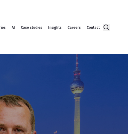
ries
AI
Case studies
Insights
Careers
Contact