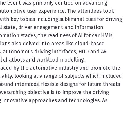
The event was primarily centred on advancing 
tomotive user experience. The attendees took 
with key topics including subliminal cues for driving 
al state, driver engagement and information 
omation stages, the readiness of AI for car HMIs, 
sions also delved into areas like cloud-based 
s, autonomous driving interfaces, HUD and AR 
al chatbots and workload modelling.
 faced by the automotive industry and promote the 
ality, looking at a range of subjects which included 
und interfaces, flexible designs for future threats 
erarching objective is to improve the driving 
 innovative approaches and technologies. As 