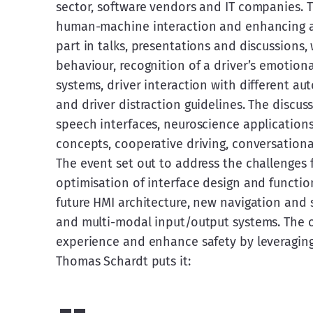
sector, software vendors and IT companies. 
human-machine interaction and enhancing au
part in talks, presentations and discussions, 
behaviour, recognition of a driver’s emotion
systems, driver interaction with different aut
and driver distraction guidelines. The discus
speech interfaces, neuroscience application
concepts, cooperative driving, conversation
The event set out to address the challenges
optimisation of interface design and function
future HMI architecture, new navigation and so
and multi-modal input/output systems. The ov
experience and enhance safety by leveraging
Thomas Schardt puts it: