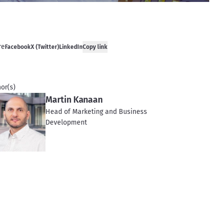
re
Facebook
X (Twitter)
LinkedIn
Copy link
or(s)
Martin Kanaan
Head of Marketing and Business
Development