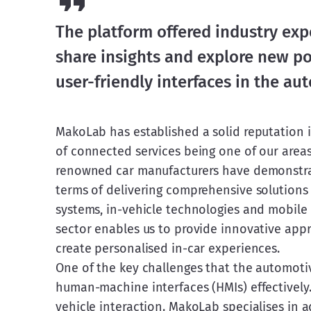
The platform offered industry exp
share insights and explore new pos
user-friendly interfaces in the au
MakoLab has established a solid reputation in
of connected services being one of our areas 
renowned car manufacturers have demonstrated
terms of delivering comprehensive solutions 
systems, in-vehicle technologies and mobile 
sector enables us to provide innovative app
create personalised in-car experiences.
One of the key challenges that the automotiv
human-machine interfaces (HMIs) effectively. 
vehicle interaction. MakoLab specialises in 