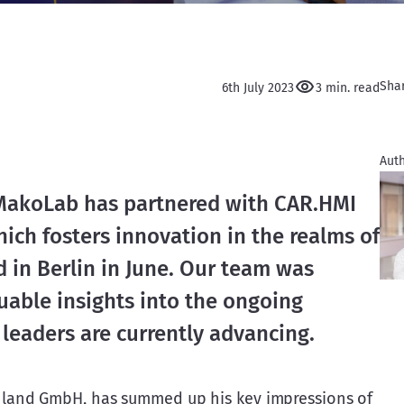
Sha
6th July 2023
3 min. read
Auth
 MakoLab has partnered with CAR.HMI 
ich fosters innovation in the realms of 
 in Berlin in June. Our team was 
uable insights into the ongoing 
 leaders are currently advancing.
land GmbH, has summed up his key impressions of 