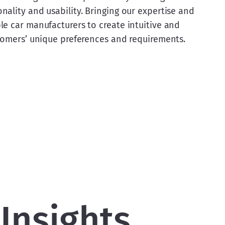
ality and usability. Bringing our expertise and 
e car manufacturers to create intuitive and 
stomers’ unique preferences and requirements.
Insights