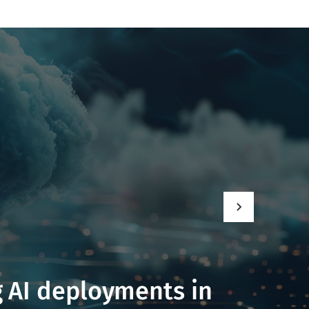
 AI deployments in