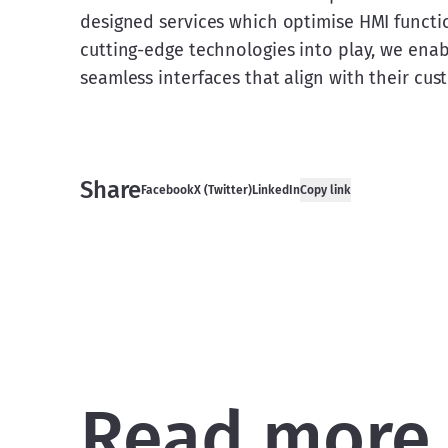
designed services which optimise HMI function
cutting-edge technologies into play, we enabl
seamless interfaces that align with their cu
Share
Facebook
X (Twitter)
LinkedIn
Copy link
Read more 