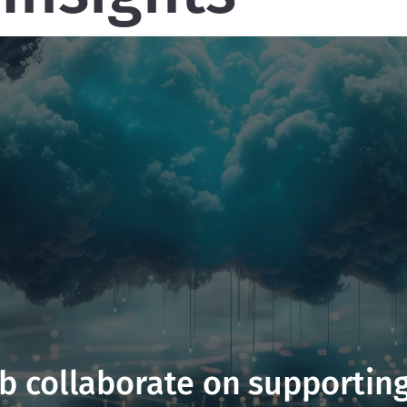
 collaborate on supporting