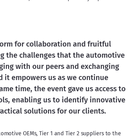
rm for collaboration and fruitful
g the challenges that the automotive
gaging with our peers and exchanging
nd it empowers us as we continue
 same time, the event gave us access to
ls, enabling us to identify innovative
tical solutions for our clients.
motive OEMs, Tier 1 and Tier 2 suppliers to the 