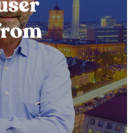
user
from