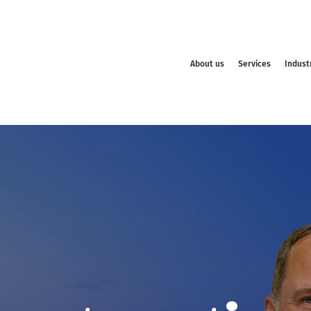
About us
Services
Indust