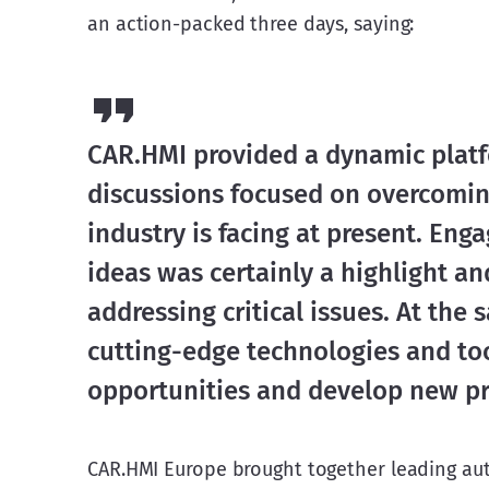
an action-packed three days, saying:
CAR.HMI provided a dynamic platfo
discussions focused on overcomin
industry is facing at present. En
ideas was certainly a highlight a
addressing critical issues. At the
cutting-edge technologies and too
opportunities and develop new prac
CAR.HMI Europe brought together leading auto