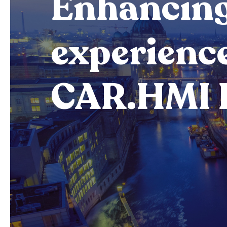
Enhancing
experienc
CAR.HMI 